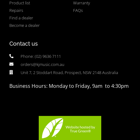
Product list
Warranty
Repairs
FAQs
Find a dealer
Become a dealer
Contact us
Phone: (02) 9636 7111
orders@kjmusic.com.au
Unit 7, 2 Stoddart Road, Prospect, NSW 2148 Australia
Business Hours: Monday to Friday, 9am to 4:30pm