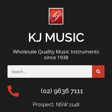
KJ MUSIC
Wholesale Quality Music Instruments
since 1938
(02) 9636 7111
Prospect, NSW 2148