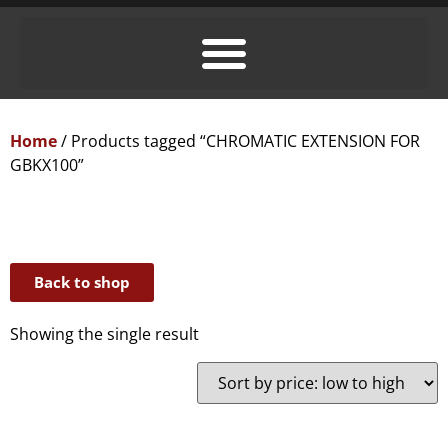
Home
/ Products tagged “CHROMATIC EXTENSION FOR
GBKX100”
Back to shop
Showing the single result