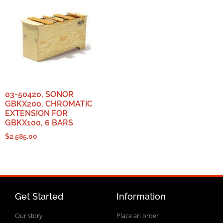
03-50420, SONOR
GBKX200, CHROMATIC
EXTENSION FOR
GBKX100, 6 BARS
$
2,585.00
Get Started
Information
Our story
Place an order