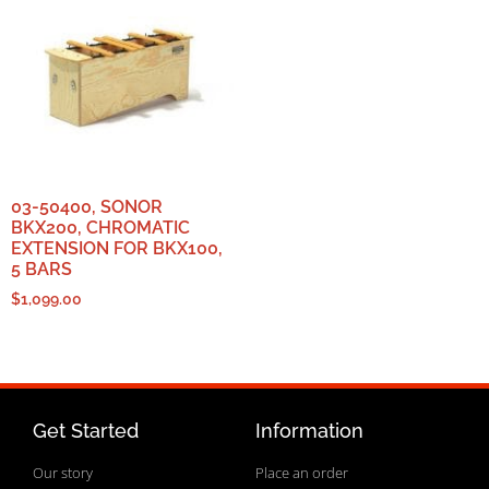
03-50400, SONOR
BKX200, CHROMATIC
EXTENSION FOR BKX100,
5 BARS
$
1,099.00
Get Started
Information
Our story
Place an order