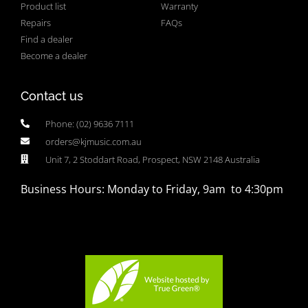
Product list
Warranty
Repairs
FAQs
Find a dealer
Become a dealer
Contact us
Phone: (02) 9636 7111
orders@kjmusic.com.au
Unit 7, 2 Stoddart Road, Prospect, NSW 2148 Australia
Business Hours: Monday to Friday, 9am to 4:30pm