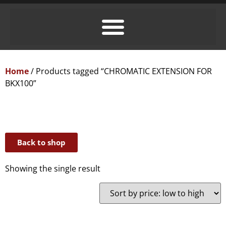
Home
/ Products tagged “CHROMATIC EXTENSION FOR
BKX100”
Back to shop
Showing the single result