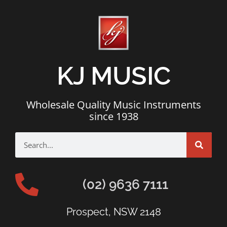
KJ MUSIC
Wholesale Quality Music Instruments
since 1938
(02) 9636 7111
Prospect, NSW 2148