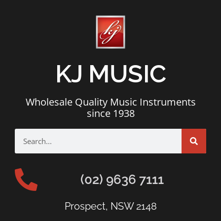
KJ MUSIC
Wholesale Quality Music Instruments
since 1938
(02) 9636 7111
Prospect, NSW 2148