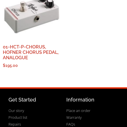
01-HCT-P-CHORUS,
HOFNER CHORUS PEDAL,
ANALOGUE
$
195.00
Get Started
Information
Our story
Place an order
Product list
Warranty
Repairs
FAQs