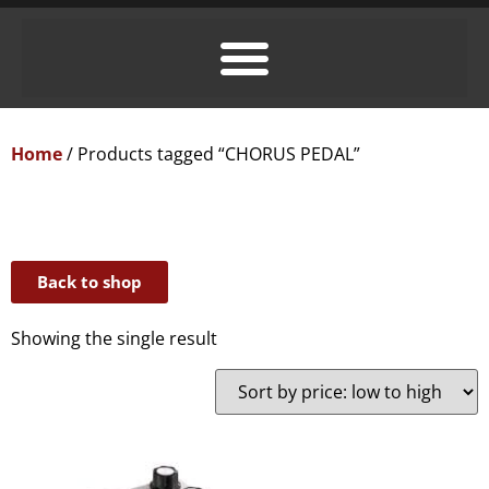
Home
/ Products tagged “CHORUS PEDAL”
Back to shop
Showing the single result