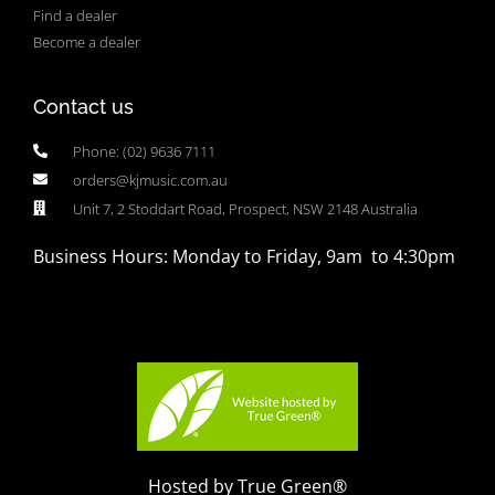
Find a dealer
Become a dealer
Contact us
Phone: (02) 9636 7111
orders@kjmusic.com.au
Unit 7, 2 Stoddart Road, Prospect, NSW 2148 Australia
Business Hours: Monday to Friday, 9am to 4:30pm
Hosted by True Green®