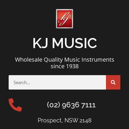
KJ MUSIC
Wholesale Quality Music Instruments
since 1938
(02) 9636 7111
Prospect, NSW 2148