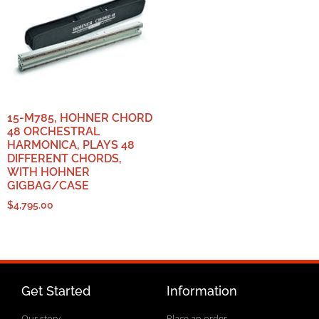
15-M785, HOHNER CHORD
48 ORCHESTRAL
HARMONICA, PLAYS 48
DIFFERENT CHORDS,
WITH HOHNER
GIGBAG/CASE
$
4,795.00
Get Started
Information
Our story
Place an order