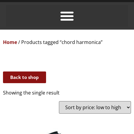
Home
/ Products tagged “chord harmonica”
Back to shop
Showing the single result