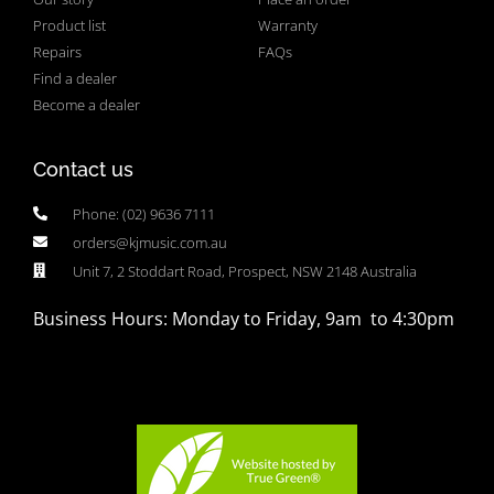
Product list
Warranty
Repairs
FAQs
Find a dealer
Become a dealer
Contact us
Phone: (02) 9636 7111
orders@kjmusic.com.au
Unit 7, 2 Stoddart Road, Prospect, NSW 2148 Australia
Business Hours: Monday to Friday, 9am to 4:30pm