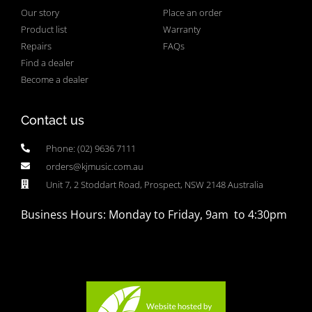
Our story
Place an order
Product list
Warranty
Repairs
FAQs
Find a dealer
Become a dealer
Contact us
Phone: (02) 9636 7111
orders@kjmusic.com.au
Unit 7, 2 Stoddart Road, Prospect, NSW 2148 Australia
Business Hours: Monday to Friday, 9am to 4:30pm