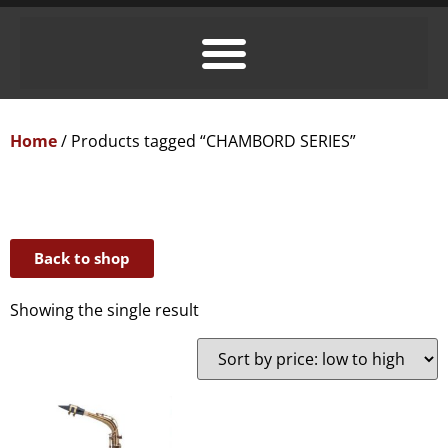
Home
/ Products tagged “CHAMBORD SERIES”
Back to shop
Showing the single result