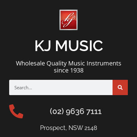
KJ MUSIC
Wholesale Quality Music Instruments
since 1938
(02) 9636 7111
Prospect, NSW 2148