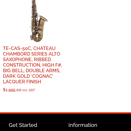
TE-CAS-50C, CHATEAU
CHAMBORD SERIES ALTO
SAXOPHONE, RIBBED
CONSTRUCTION, HIGH F#,
BIG BELL, DOUBLE ARMS,
DARK GOLD ‘COGNAC’
LACQUER FINISH
$
1,995.00
inc. GST
Get Started
Information