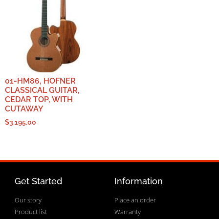
01-HM86, HOFNER
CLASSICAL GUITAR,
CEDAR TOP, WITH
CUTAWAY
$
3,195.00
Get Started
Information
Our story
Place an order
Product list
Warranty