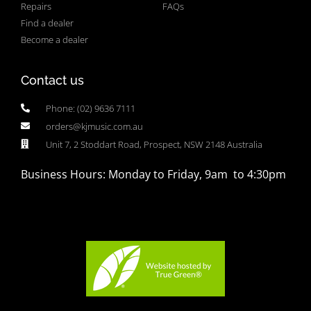
Repairs
FAQs
Find a dealer
Become a dealer
Contact us
Phone: (02) 9636 7111
orders@kjmusic.com.au
Unit 7, 2 Stoddart Road, Prospect, NSW 2148 Australia
Business Hours: Monday to Friday, 9am to 4:30pm