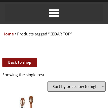
Home
/ Products tagged “CEDAR TOP”
Back to shop
Showing the single result