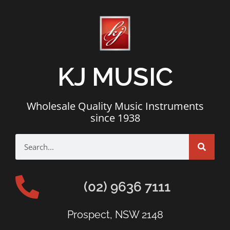
KJ MUSIC
Wholesale Quality Music Instruments
since 1938
(02) 9636 7111
Prospect, NSW 2148