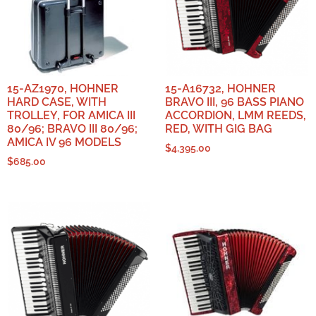
15-AZ1970, HOHNER
15-A16732, HOHNER
HARD CASE, WITH
BRAVO III, 96 BASS PIANO
TROLLEY, FOR AMICA III
ACCORDION, LMM REEDS,
80/96; BRAVO III 80/96;
RED, WITH GIG BAG
AMICA IV 96 MODELS
$
4,395.00
$
685.00