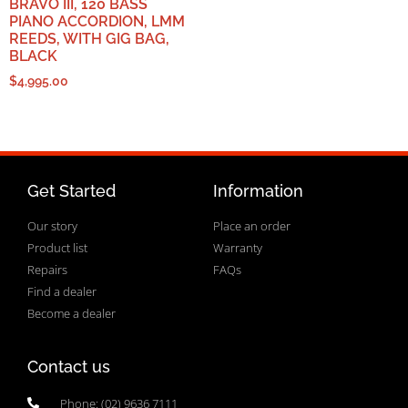
BRAVO III, 120 BASS
PIANO ACCORDION, LMM
REEDS, WITH GIG BAG,
BLACK
$
4,995.00
Get Started
Information
Our story
Place an order
Product list
Warranty
Repairs
FAQs
Find a dealer
Become a dealer
Contact us
Phone: (02) 9636 7111