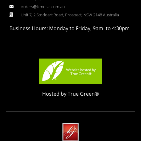
orders@kjmusic.com.au
Unit 7, 2 Stoddart Road, Prospect, NSW 2148 Australia
Business Hours: Monday to Friday, 9am to 4:30pm
Hosted by True Green®