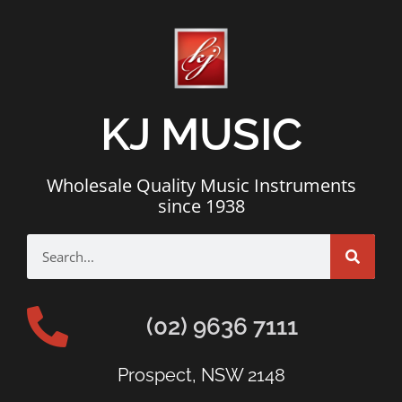
KJ MUSIC
Wholesale Quality Music Instruments
since 1938
(02) 9636 7111
Prospect, NSW 2148