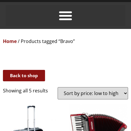
Home
/ Products tagged “Bravo”
Back to shop
Showing all 5 results