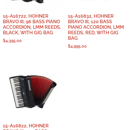
15-A16722, HOHNER
15-A16832, HOHNER
BRAVO III, 96 BASS PIANO
BRAVO III, 120 BASS
ACCORDION, LMM REEDS,
PIANO ACCORDION, LMM
BLACK, WITH GIG BAG
REEDS, RED, WITH GIG
BAG
$
4,395.00
$
4,995.00
15-A16822, HOHNER