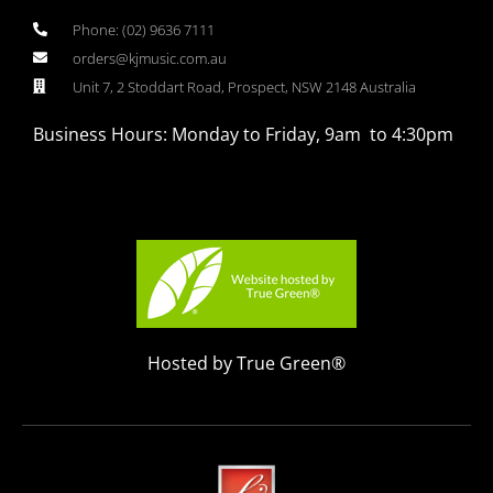
Phone: (02) 9636 7111
orders@kjmusic.com.au
Unit 7, 2 Stoddart Road, Prospect, NSW 2148 Australia
Business Hours: Monday to Friday, 9am to 4:30pm
Hosted by True Green®