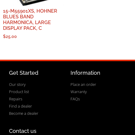
15-M55901XS, HOHNER
BLUES BAND
HARMONICA, LARGE
DISPLAY PACK, C
$
25.00
Get Started
Information
Our story
Place an order
Product list
Warranty
Repairs
FAQs
Find a dealer
Become a dealer
Contact us