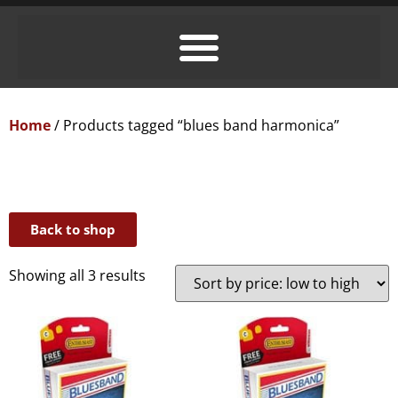
Home
/ Products tagged “blues band harmonica”
Back to shop
Showing all 3 results