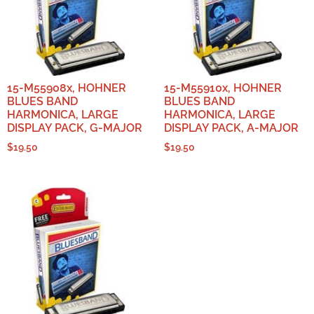
15-M55908x, HOHNER
15-M55910x, HOHNER
BLUES BAND
BLUES BAND
HARMONICA, LARGE
HARMONICA, LARGE
DISPLAY PACK, G-MAJOR
DISPLAY PACK, A-MAJOR
$
19.50
$
19.50