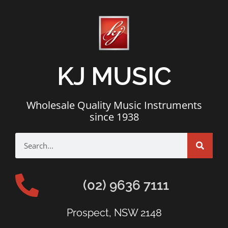
KJ MUSIC
Wholesale Quality Music Instruments
since 1938
(02) 9636 7111
Prospect, NSW 2148