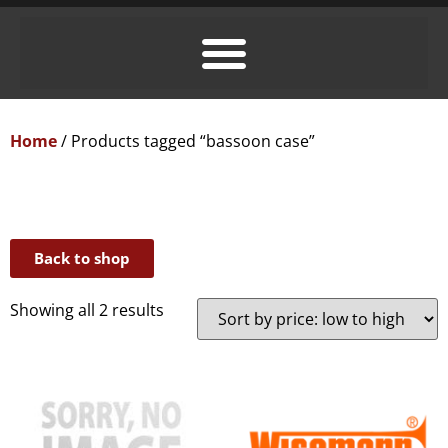
Home
/ Products tagged “bassoon case”
Back to shop
Showing all 2 results