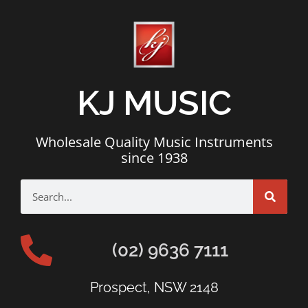
KJ MUSIC
Wholesale Quality Music Instruments
since 1938
(02) 9636 7111
Prospect, NSW 2148