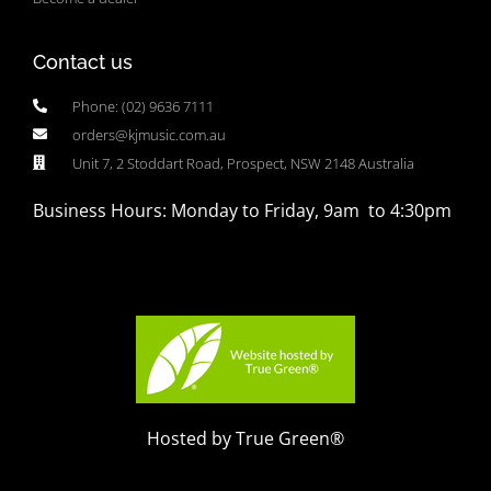
Contact us
Phone: (02) 9636 7111
orders@kjmusic.com.au
Unit 7, 2 Stoddart Road, Prospect, NSW 2148 Australia
Business Hours: Monday to Friday, 9am to 4:30pm
Hosted by True Green®