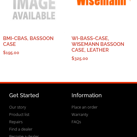
BMI-CBAS, BASSOON
WI-BASS-CASE,
CASE
WISEMANN BASSOON
CASE, LEATHER
$
195.00
$
325.00
Get Started
Information
Our story
Place an order
Product list
Warranty
Repairs
FAQs
Find a dealer
Become a dealer