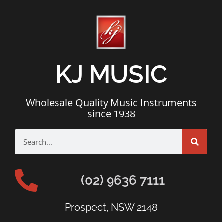
KJ MUSIC
Wholesale Quality Music Instruments
since 1938
(02) 9636 7111
Prospect, NSW 2148