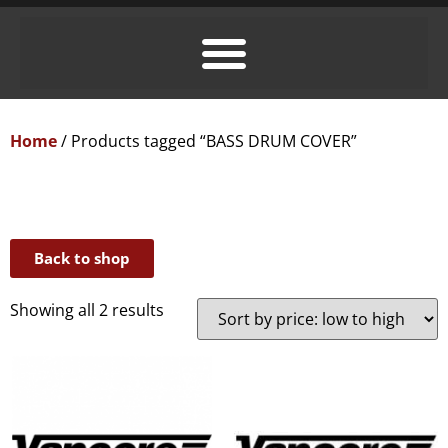
Home
/ Products tagged “BASS DRUM COVER”
Back to shop
Showing all 2 results