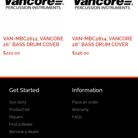
VAN-MBC2612, VANCORE
VAN-MBC2814, VANCORE
26″ BASS DRUM COVER
28″ BASS DRUM COVER
$
220.00
$
246.00
Get Started
Information
Our story
Place an order
Product list
Warranty
Repairs
FAQs
Find a dealer
Become a dealer