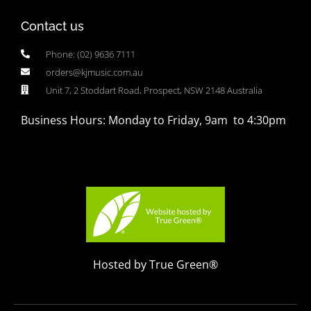
Contact us
Phone: (02) 9636 7111
orders@kjmusic.com.au
Unit 7, 2 Stoddart Road, Prospect, NSW 2148 Australia
Business Hours: Monday to Friday, 9am to 4:30pm
Hosted by True Green®