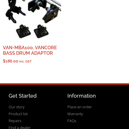
VAN-MBA100, VANCORE
BASS DRUM ADAPTOR
$
186.00
inc. GST
Get Started
Information
Our story
Place an order
Product list
Warranty
Repairs
FAQs
Find a dealer