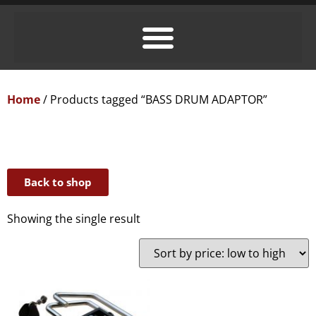
Home
/ Products tagged “BASS DRUM ADAPTOR”
Back to shop
Showing the single result