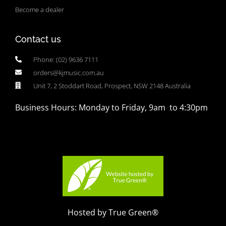
Become a dealer
Contact us
Phone: (02) 9636 7111
orders@kjmusic.com.au
Unit 7, 2 Stoddart Road, Prospect, NSW 2148 Australia
Business Hours: Monday to Friday, 9am to 4:30pm
Hosted by True Green®