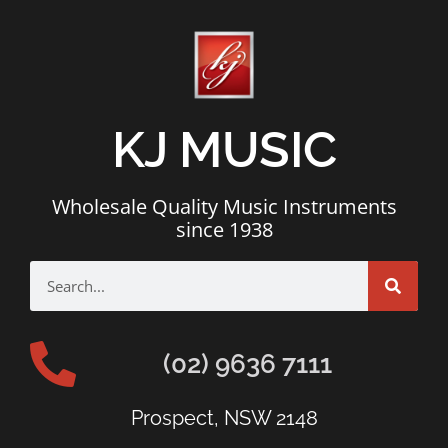
KJ MUSIC
Wholesale Quality Music Instruments
since 1938
(02) 9636 7111
Prospect, NSW 2148