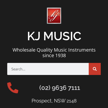
KJ MUSIC
Wholesale Quality Music Instruments
since 1938
(02) 9636 7111
Prospect, NSW 2148