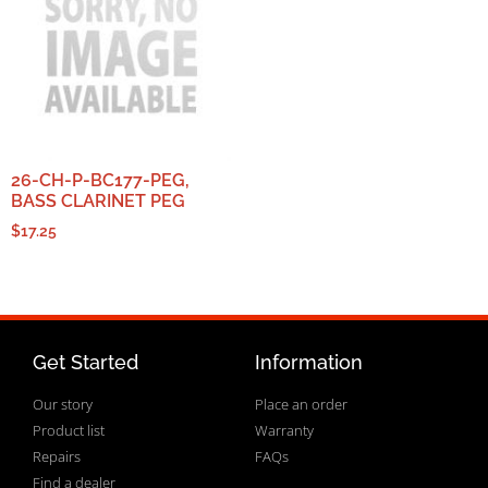
26-CH-P-BC177-PEG,
BASS CLARINET PEG
$
17.25
Get Started
Information
Our story
Place an order
Product list
Warranty
Repairs
FAQs
Find a dealer