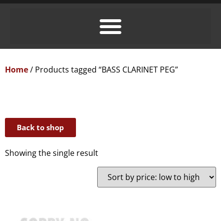
Home
/ Products tagged “BASS CLARINET PEG”
Back to shop
Showing the single result