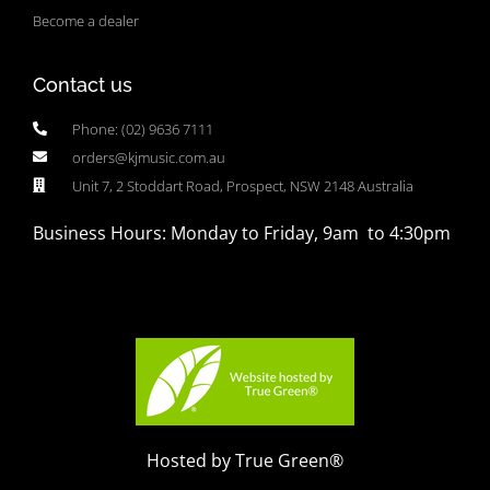
Become a dealer
Contact us
Phone: (02) 9636 7111
orders@kjmusic.com.au
Unit 7, 2 Stoddart Road, Prospect, NSW 2148 Australia
Business Hours: Monday to Friday, 9am to 4:30pm
Hosted by True Green®