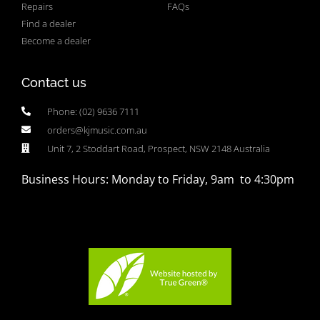
Repairs
FAQs
Find a dealer
Become a dealer
Contact us
Phone: (02) 9636 7111
orders@kjmusic.com.au
Unit 7, 2 Stoddart Road, Prospect, NSW 2148 Australia
Business Hours: Monday to Friday, 9am to 4:30pm