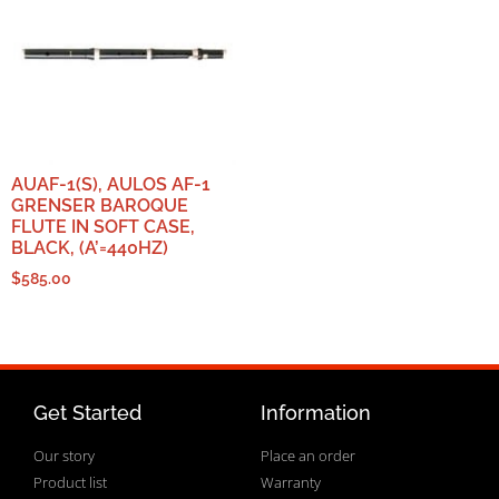
AUAF-1(S), AULOS AF-1
GRENSER BAROQUE
FLUTE IN SOFT CASE,
BLACK, (A’=440HZ)
$
585.00
Get Started
Information
Our story
Place an order
Product list
Warranty