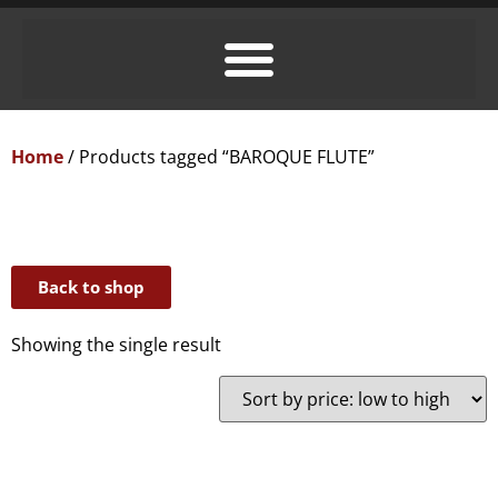
Home
/ Products tagged “BAROQUE FLUTE”
Back to shop
Showing the single result