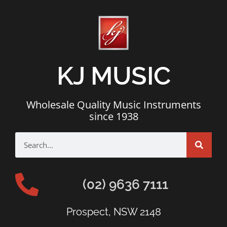
KJ MUSIC
Wholesale Quality Music Instruments
since 1938
(02) 9636 7111
Prospect, NSW 2148