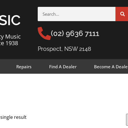
SIC
(02) 9636 7111
ty Music
ce 1938
Prospect, NSW 2148
Repairs
Find A Dealer
Become A Deale
single result