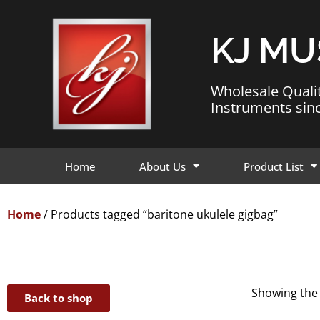
KJ MU
Wholesale Quali
Instruments sin
Home
About Us
Product List
Home
/ Products tagged “baritone ukulele gigbag”
Showing the 
Back to shop