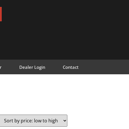
r
Dealer Login
Contact