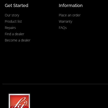
Get Started
Information
Our story
Place an order
Product list
Warranty
Repairs
FAQs
Find a dealer
Become a dealer