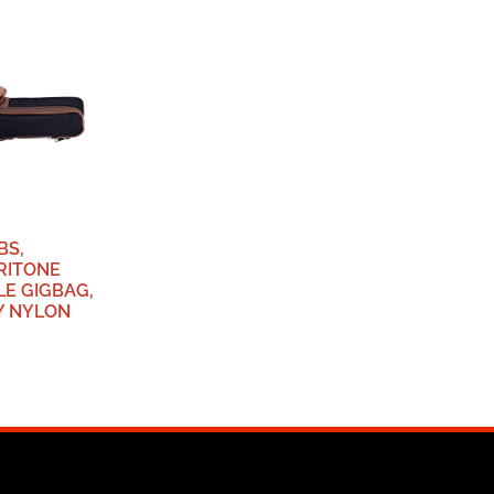
BS,
RITONE
LE GIGBAG,
Y NYLON