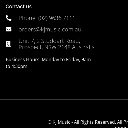
Contact us
Phone: (02) 9636 7111
orders@kjmusic.com.au
Unit 7, 2 Stoddart Road,
Prospect, NSW 2148 Australia
Business Hours: Monday to Friday, 9am
to 4:30pm
© KJ Music - All Rights Reserved. All