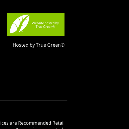
Hosted by True Green®
 Prices are Recommended Retail