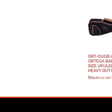
ORT-OUGB-
ORTEGA BA
SIZE UKULE
HEAVY DUT
$
69.00
inc. GST