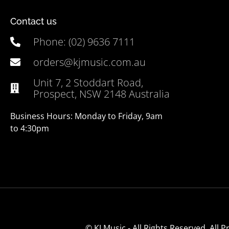
Contact us
Phone: (02) 9636 7111
orders@kjmusic.com.au
Unit 7, 2 Stoddart Road,
Prospect, NSW 2148 Australia
Business Hours: Monday to Friday, 9am
to 4:30pm
© KJ Music - All Rights Reserved. All