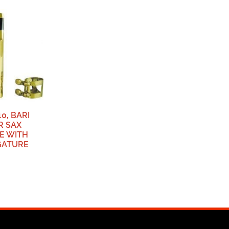
0, BARI
R SAX
E WITH
GATURE