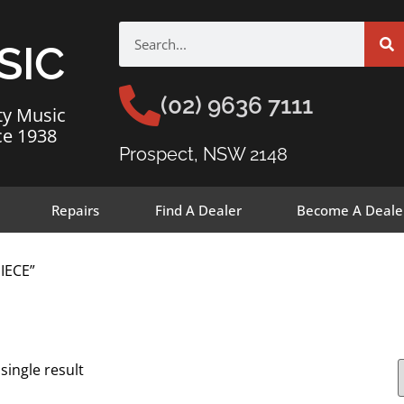
SIC
(02) 9636 7111
ty Music
ce 1938
Prospect, NSW 2148
Repairs
Find A Dealer
Become A Deale
IECE”
single result