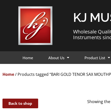
KJ MU
Wholesale Quali
Instruments sin
Home
About Us
Product List
Home
/ Products tagged “BARI GOLD TENOR SAX MOUTHP
Showing the 
Back to shop