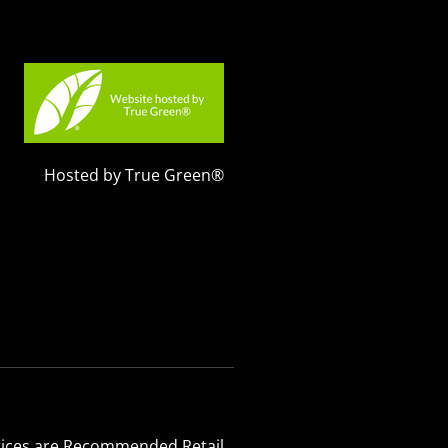
Hosted by True Green®
 Prices are Recommended Retail