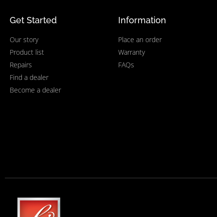
Get Started
Information
Our story
Place an order
Product list
Warranty
Repairs
FAQs
Find a dealer
Become a dealer