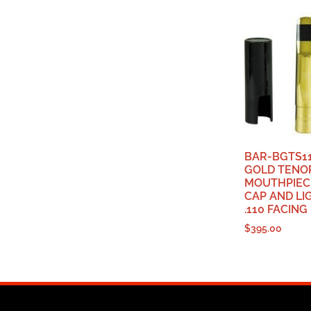
BAR-BGTS11
GOLD TENO
MOUTHPIEC
CAP AND LI
.110 FACING
$
395.00