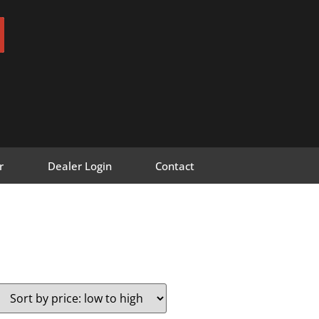
r
Dealer Login
Contact