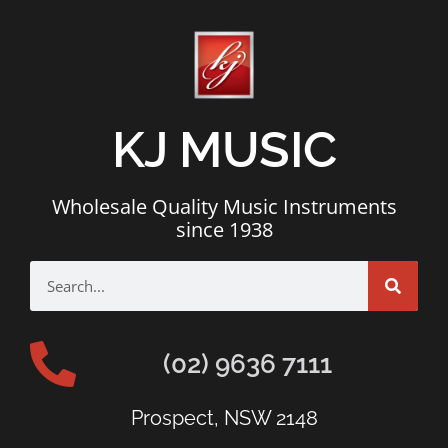
KJ MUSIC
Wholesale Quality Music Instruments
since 1938
(02) 9636 7111
Prospect, NSW 2148