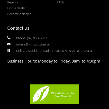
Repairs
FAQs
Find a dealer
Become a dealer
Contact us
Phone: (02) 9636 7111
orders@kjmusic.com.au
Unit 7, 2 Stoddart Road, Prospect, NSW 2148 Australia
Business Hours: Monday to Friday, 9am to 4:30pm