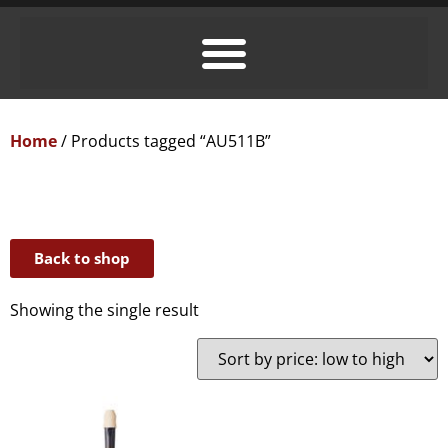
Home
/ Products tagged “AU511B”
Back to shop
Showing the single result