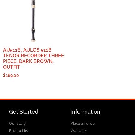
AU511B, AULOS 511B
TENOR RECORDER THREE
PIECE, DARK BROWN,
OUTFIT
$
189.00
Get Started
Information
Our story
Place an order
Product list
Warranty