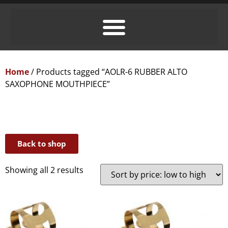
Home
/ Products tagged “AOLR-6 RUBBER ALTO
SAXOPHONE MOUTHPIECE”
Back to shop
Showing all 2 results