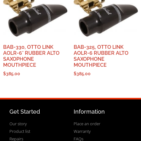
BAB-330, OTTO LINK
BAB-325, OTTO LINK
AOLR-6* RUBBER ALTO
AOLR-6 RUBBER ALTO
SAXOPHONE
SAXOPHONE
MOUTHPIECE
MOUTHPIECE
$
385.00
$
385.00
Get Started
Information
Our story
Place an order
Product list
Warranty
Repairs
FAQs