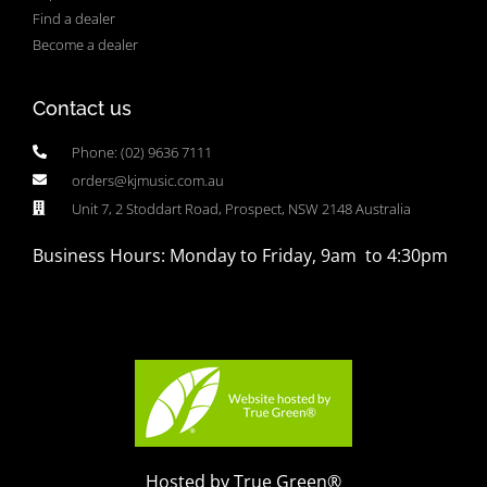
Find a dealer
Become a dealer
Contact us
Phone: (02) 9636 7111
orders@kjmusic.com.au
Unit 7, 2 Stoddart Road, Prospect, NSW 2148 Australia
Business Hours: Monday to Friday, 9am to 4:30pm
Hosted by True Green®