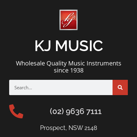
KJ MUSIC
Wholesale Quality Music Instruments
since 1938
(02) 9636 7111
Prospect, NSW 2148