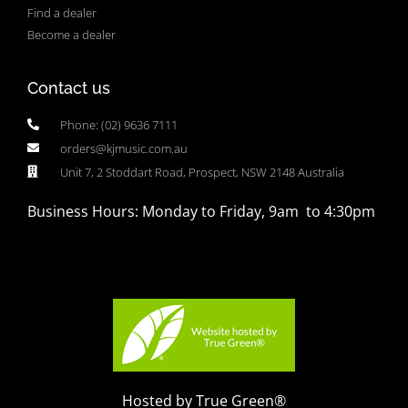
Find a dealer
Become a dealer
Contact us
Phone: (02) 9636 7111
orders@kjmusic.com.au
Unit 7, 2 Stoddart Road, Prospect, NSW 2148 Australia
Business Hours: Monday to Friday, 9am to 4:30pm
Hosted by True Green®