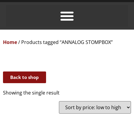
Home
/ Products tagged “ANNALOG STOMPBOX”
Back to shop
Showing the single result