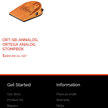
ORT-SB-ANNALOG,
ORTEGA ANALOG
STOMPBOX
$
220.00
inc. GST
Get Started
Information
Our story
Place an order
Product list
Warranty
Repairs
FAQs