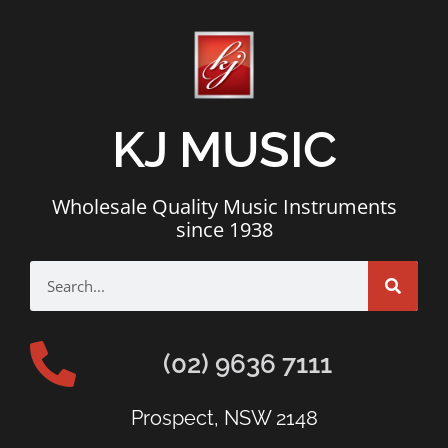
KJ MUSIC
Wholesale Quality Music Instruments
since 1938
(02) 9636 7111
Prospect, NSW 2148