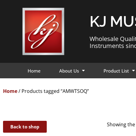
KJ MU
Wholesale Quali
Instruments sin
Home
About Us
Product List
Home
/ Products tagged “AMWTSOQ”
Showing the 
Back to shop