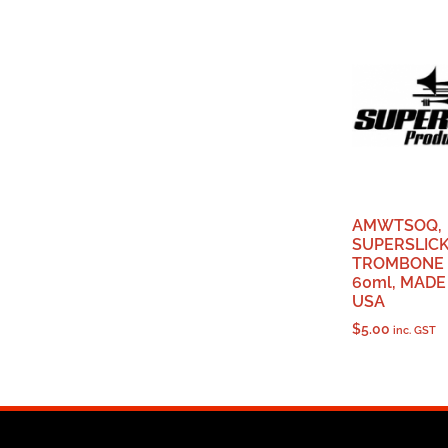
AMWTSOQ,
SUPERSLIC
TROMBONE S
60ml, MADE
USA
$
5.00
inc. GST