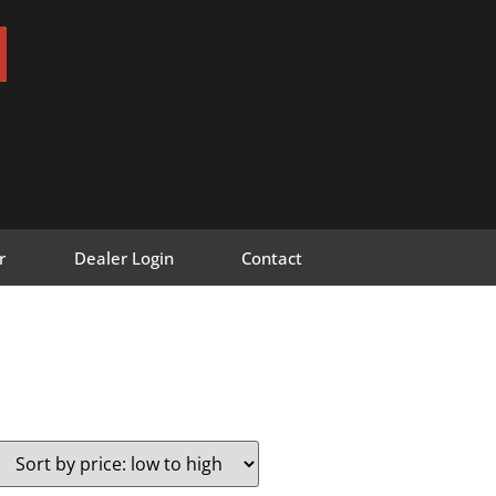
r
Dealer Login
Contact