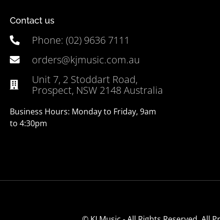
Contact us
Phone: (02) 9636 7111
orders@kjmusic.com.au
Unit 7, 2 Stoddart Road,
Prospect, NSW 2148 Australia
Business Hours: Monday to Friday, 9am
to 4:30pm
© KJ Music - All Rights Reserved. All