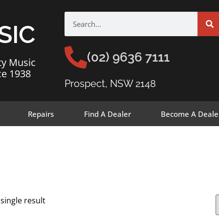
SIC
(02) 9636 7111
ty Music
ce 1938
Prospect, NSW 2148
Repairs
Find A Dealer
Become A Deale
single result