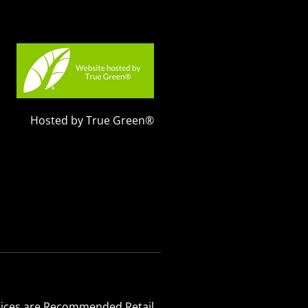
Hosted by True Green®
 Prices are Recommended Retail