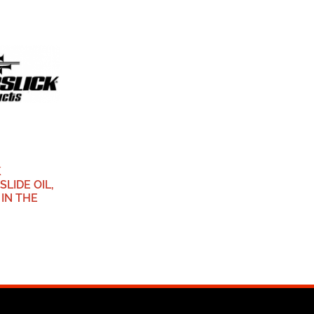
K
LIDE OIL,
 IN THE