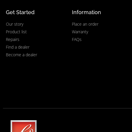
Get Started
Information
Our story
Place an order
Product list
Warranty
Repairs
FAQs
Find a dealer
Become a dealer