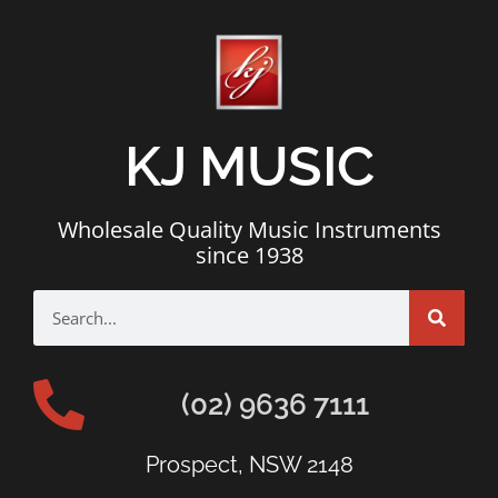
KJ MUSIC
Wholesale Quality Music Instruments
since 1938
(02) 9636 7111
Prospect, NSW 2148