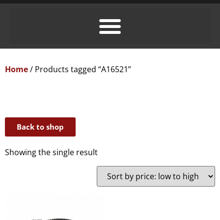
Home
/ Products tagged “A16521”
Back to shop
Showing the single result