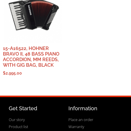
15-A16522, HOHNER
BRAVO II, 48 BASS PIANO
ACCORDION, MM REEDS,
WITH GIG BAG, BLACK
$
2,995.00
Get Started
Information
Our story
Place an order
Product list
Warranty