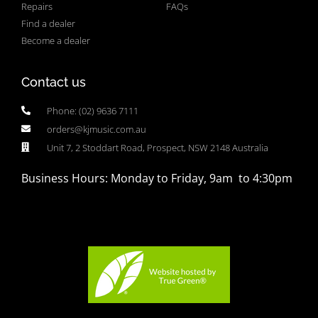
Repairs
FAQs
Find a dealer
Become a dealer
Contact us
Phone: (02) 9636 7111
orders@kjmusic.com.au
Unit 7, 2 Stoddart Road, Prospect, NSW 2148 Australia
Business Hours: Monday to Friday, 9am to 4:30pm