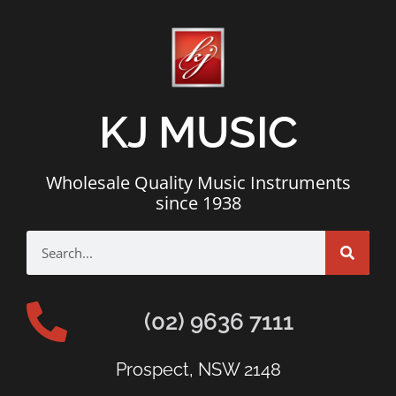
KJ MUSIC
Wholesale Quality Music Instruments
since 1938
(02) 9636 7111
Prospect, NSW 2148