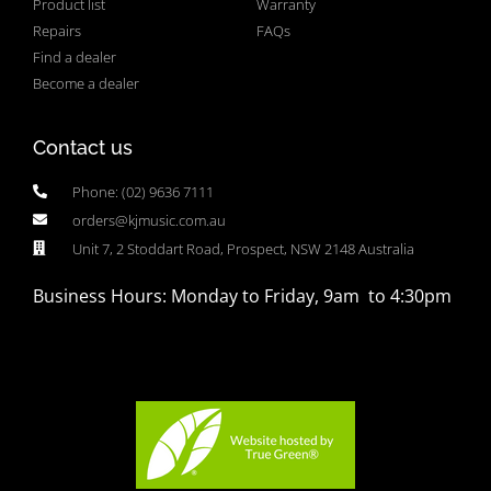
Product list
Warranty
Repairs
FAQs
Find a dealer
Become a dealer
Contact us
Phone: (02) 9636 7111
orders@kjmusic.com.au
Unit 7, 2 Stoddart Road, Prospect, NSW 2148 Australia
Business Hours: Monday to Friday, 9am to 4:30pm