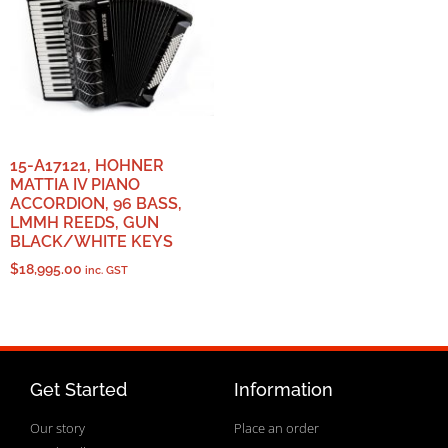
15-A17121, HOHNER
MATTIA IV PIANO
ACCORDION, 96 BASS,
LMMH REEDS, GUN
BLACK/WHITE KEYS
$
18,995.00
inc. GST
Get Started
Information
Our story
Place an order