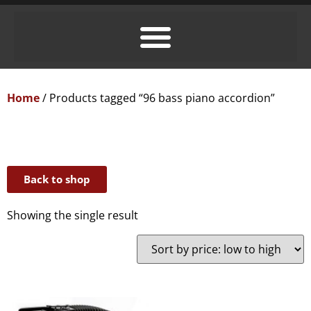
Home
/ Products tagged “96 bass piano accordion”
Back to shop
Showing the single result