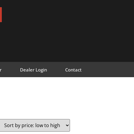
r
Dealer Login
Contact