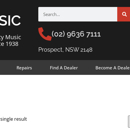
SIC
(02) 9636 7111
ty Music
ce 1938
Prospect, NSW 2148
Repairs
Find A Dealer
Become A Deale
single result