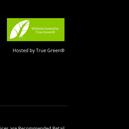
Hosted by True Green®
 Prices are Recommended Retail