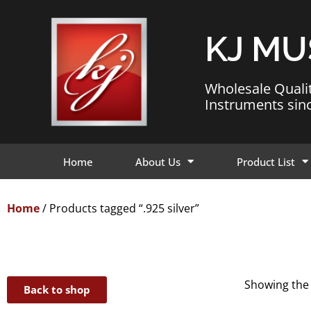
KJ MU
Wholesale Quali
Instruments sin
Home
About Us
Product List
Home
/ Products tagged “.925 silver”
Showing the 
Back to shop