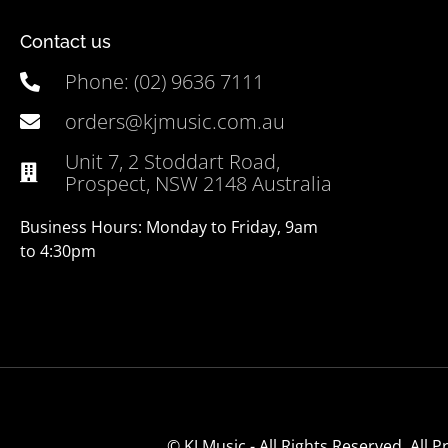
Contact us
Phone: (02) 9636 7111
orders@kjmusic.com.au
Unit 7, 2 Stoddart Road,
Prospect, NSW 2148 Australia
Business Hours: Monday to Friday, 9am
to 4:30pm
© KJ Music - All Rights Reserved. All