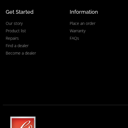
Get Started
Information
Our story
Place an order
Product list
Warranty
Repairs
FAQs
Find a dealer
Become a dealer