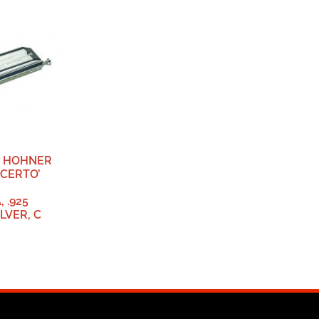
, HOHNER
NCERTO’
 .925
LVER, C