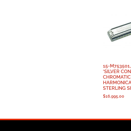
15-M753501
‘SILVER CO
CHROMATIC
HARMONICA,
STERLING SI
$
16,995.00