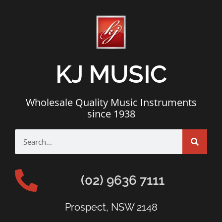
KJ MUSIC
Wholesale Quality Music Instruments
since 1938
(02) 9636 7111
Prospect, NSW 2148