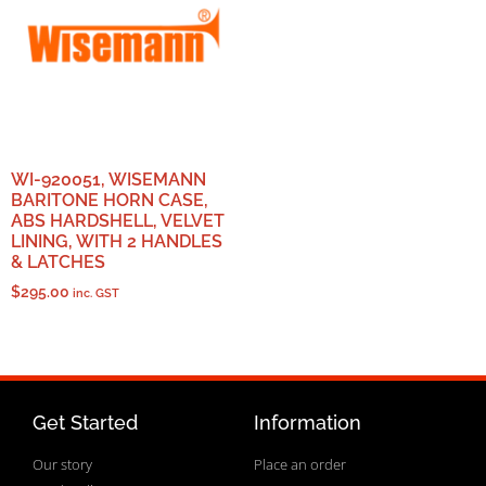
WI-920051, WISEMANN
BARITONE HORN CASE,
ABS HARDSHELL, VELVET
LINING, WITH 2 HANDLES
& LATCHES
$
295.00
inc. GST
Get Started
Information
Our story
Place an order