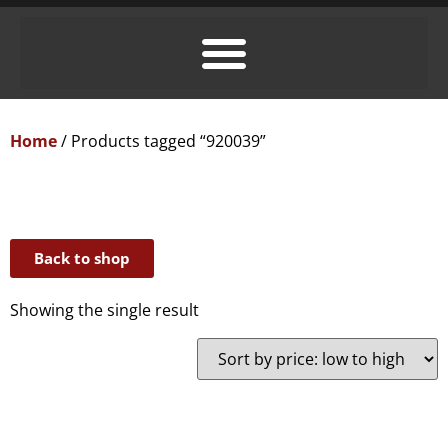
Home
/ Products tagged “920039”
Back to shop
Showing the single result