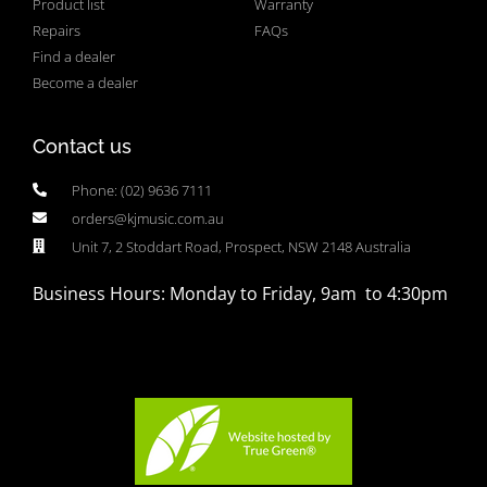
Product list
Warranty
Repairs
FAQs
Find a dealer
Become a dealer
Contact us
Phone: (02) 9636 7111
orders@kjmusic.com.au
Unit 7, 2 Stoddart Road, Prospect, NSW 2148 Australia
Business Hours: Monday to Friday, 9am to 4:30pm