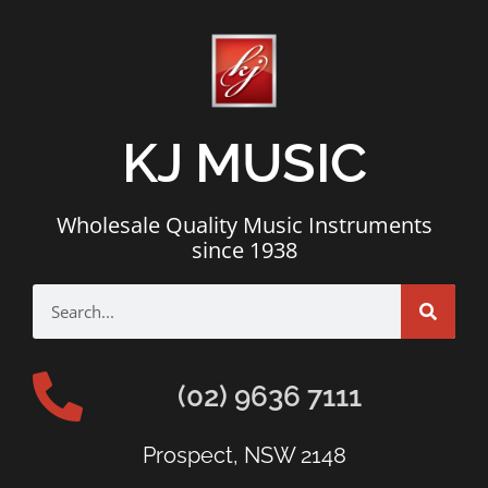
KJ MUSIC
Wholesale Quality Music Instruments
since 1938
(02) 9636 7111
Prospect, NSW 2148