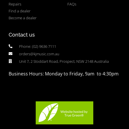
Repairs
FAQs
Find a dealer
Become a dealer
Contact us
Phone: (02) 9636 7111
orders@kjmusic.com.au
Unit 7, 2 Stoddart Road, Prospect, NSW 2148 Australia
Business Hours: Monday to Friday, 9am to 4:30pm