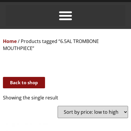
Home
/ Products tagged “6.5AL TROMBONE
MOUTHPIECE”
Back to shop
Showing the single result