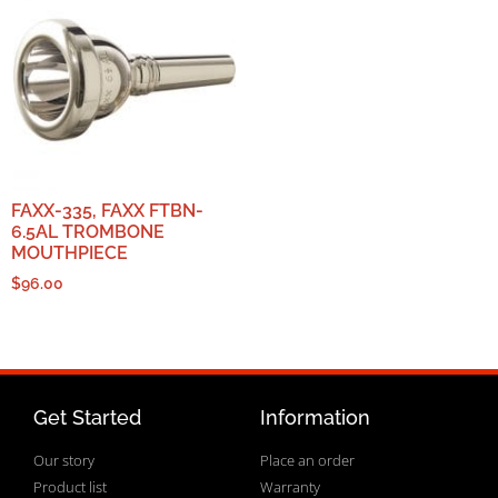
FAXX-335, FAXX FTBN-
6.5AL TROMBONE
MOUTHPIECE
$
96.00
Get Started
Information
Our story
Place an order
Product list
Warranty