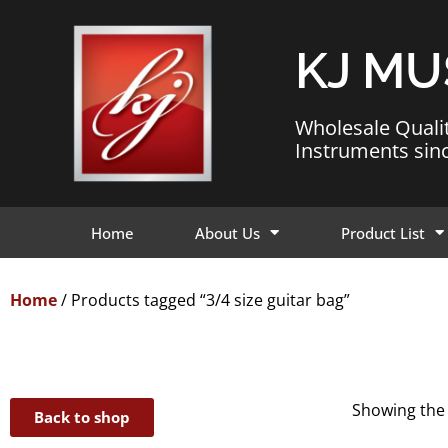
KJ MU
Wholesale Quali
Instruments sin
Home
About Us
Product List
Home
/ Products tagged “3/4 size guitar bag”
Showing the 
Back to shop