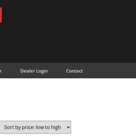
r
Dealer Login
Contact