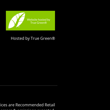
Hosted by True Green®
 Prices are Recommended Retail