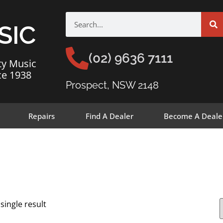
SIC
(02) 9636 7111
ty Music
ce 1938
Prospect, NSW 2148
Repairs
Find A Dealer
Become A Deale
single result