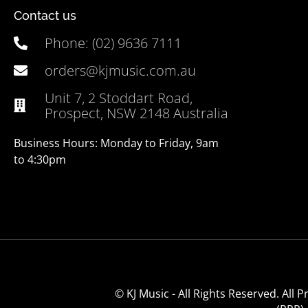
Contact us
Phone: (02) 9636 7111
orders@kjmusic.com.au
Unit 7, 2 Stoddart Road,
Prospect, NSW 2148 Australia
Business Hours: Monday to Friday, 9am
to 4:30pm
© KJ Music - All Rights Reserved. All