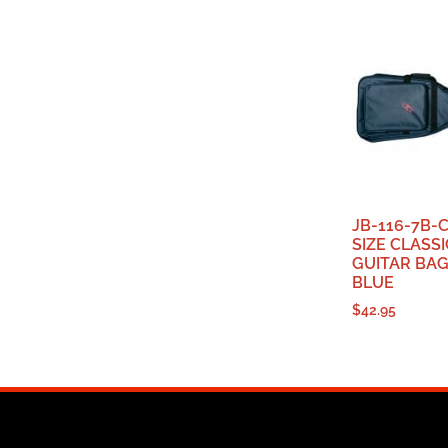
JB-116-7B-C
SIZE CLASS
GUITAR BAG
BLUE
$
42.95