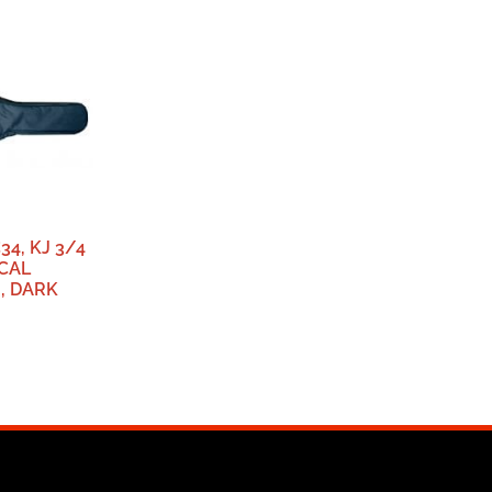
34, KJ 3/4
ICAL
, DARK