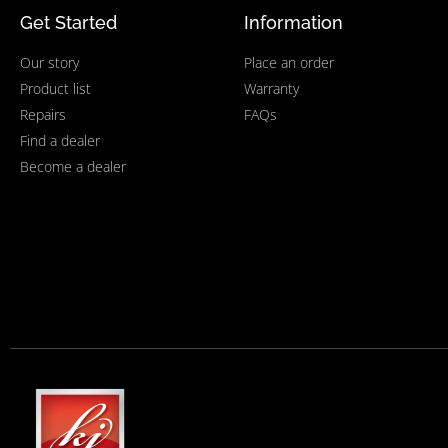
Get Started
Information
Our story
Place an order
Product list
Warranty
Repairs
FAQs
Find a dealer
Become a dealer