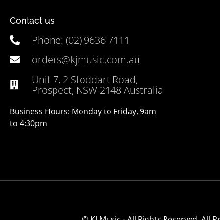
Contact us
Phone: (02) 9636 7111
orders@kjmusic.com.au
Unit 7, 2 Stoddart Road,
Prospect, NSW 2148 Australia
Business Hours: Monday to Friday, 9am
to 4:30pm
© KJ Music - All Rights Reserved. All