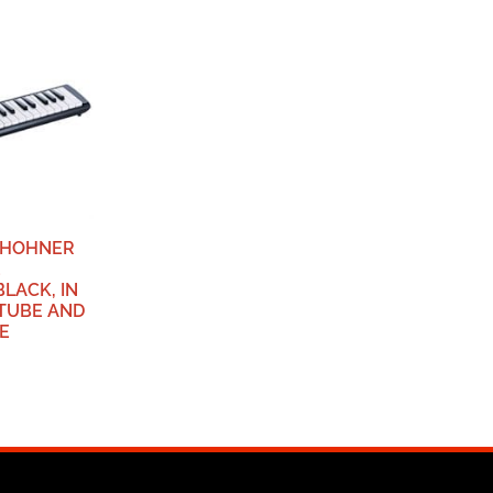
, HOHNER
2
BLACK, IN
 TUBE AND
E