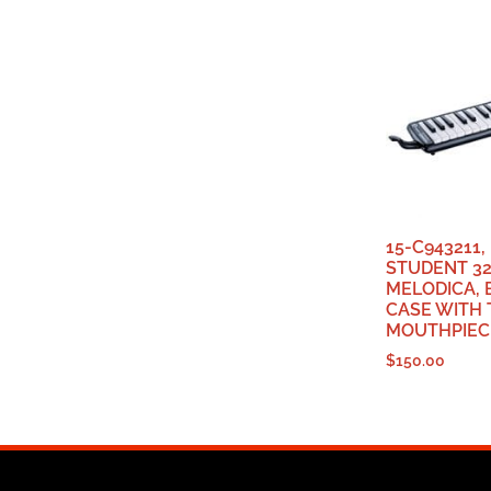
15-C943211
STUDENT 3
MELODICA, 
CASE WITH
MOUTHPIEC
$
150.00