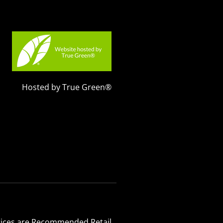
Hosted by True Green®
 Prices are Recommended Retail