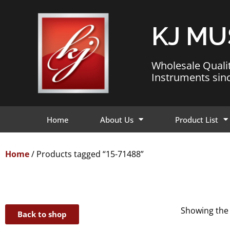
KJ MU
Wholesale Quali
Instruments sin
Home
About Us
Product List
Home
/ Products tagged “15-71488”
Showing the 
Back to shop