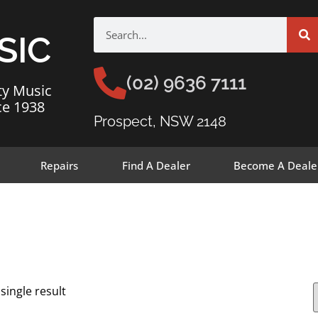
SIC
(02) 9636 7111
ty Music
ce 1938
Prospect, NSW 2148
Repairs
Find A Dealer
Become A Deale
single result