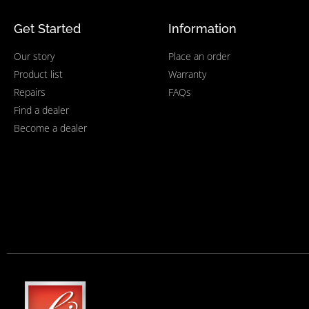
Get Started
Information
Our story
Place an order
Product list
Warranty
Repairs
FAQs
Find a dealer
Become a dealer