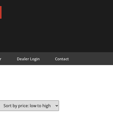
r
Dealer Login
Contact