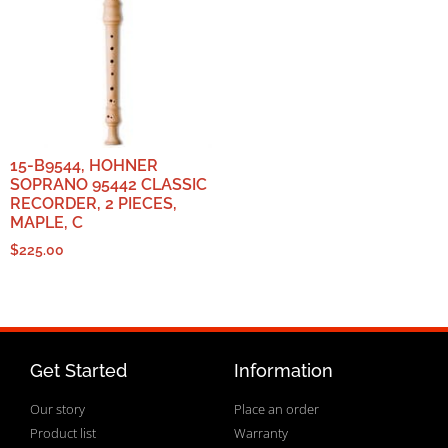
15-B9544, HOHNER
SOPRANO 95442 CLASSIC
RECORDER, 2 PIECES,
MAPLE, C
$
225.00
Get Started
Information
Our story
Place an order
Product list
Warranty