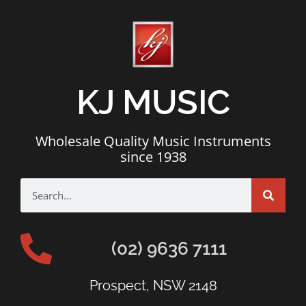
KJ MUSIC
Wholesale Quality Music Instruments
since 1938
(02) 9636 7111
Prospect, NSW 2148