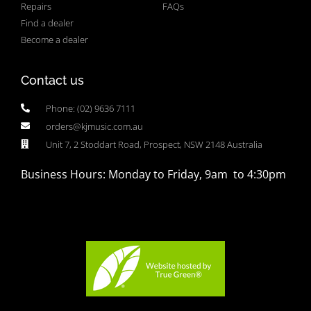
Repairs
FAQs
Find a dealer
Become a dealer
Contact us
Phone: (02) 9636 7111
orders@kjmusic.com.au
Unit 7, 2 Stoddart Road, Prospect, NSW 2148 Australia
Business Hours: Monday to Friday, 9am to 4:30pm