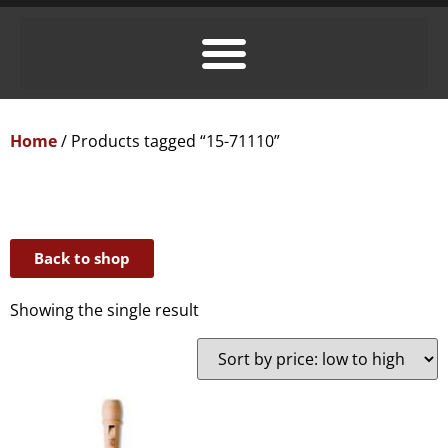
Home
/ Products tagged “15-71110”
Back to shop
Showing the single result