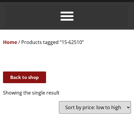
Home
/ Products tagged “15-62510”
Back to shop
Showing the single result