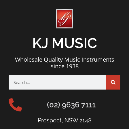
KJ MUSIC
Wholesale Quality Music Instruments
since 1938
(02) 9636 7111
Prospect, NSW 2148