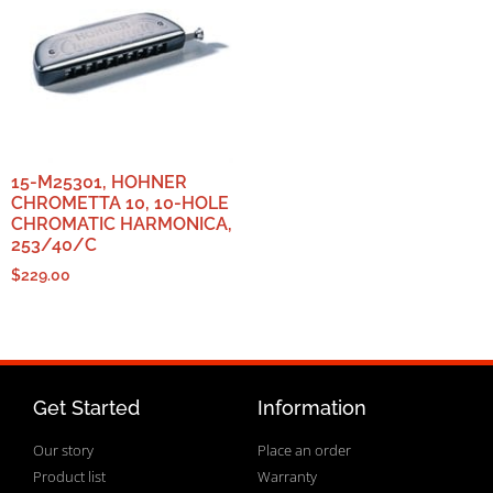
15-M25301, HOHNER
CHROMETTA 10, 10-HOLE
CHROMATIC HARMONICA,
253/40/C
$
229.00
Get Started
Information
Our story
Place an order
Product list
Warranty