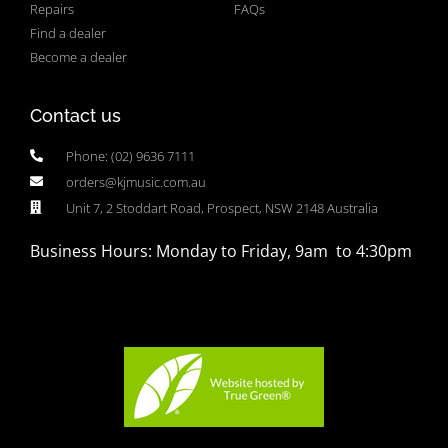
Repairs
FAQs
Find a dealer
Become a dealer
Contact us
Phone: (02) 9636 7111
orders@kjmusic.com.au
Unit 7, 2 Stoddart Road, Prospect, NSW 2148 Australia
Business Hours: Monday to Friday, 9am to 4:30pm