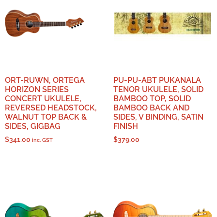
ORT-RUWN, ORTEGA
PU-PU-ABT PUKANALA
HORIZON SERIES
TENOR UKULELE, SOLID
CONCERT UKULELE,
BAMBOO TOP, SOLID
REVERSED HEADSTOCK,
BAMBOO BACK AND
WALNUT TOP BACK &
SIDES, V BINDING, SATIN
SIDES, GIGBAG
FINISH
$
341.00
$
379.00
inc. GST