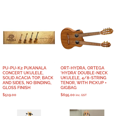
PU-PU-K2 PUKANALA
ORT-HYDRA, ORTEGA
CONCERT UKULELE,
‘HYDRA’ DOUBLE-NECK
SOLID ACACIA TOP, BACK
UKULELE, 4/8-STRING
AND SIDES, NO BINDING,
TENOR, WITH PICKUP +
GLOSS FINISH
GIGBAG
$
519.00
$
695.00
inc. GST