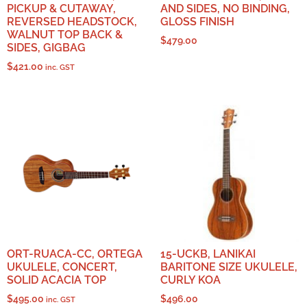
PICKUP & CUTAWAY,
AND SIDES, NO BINDING,
REVERSED HEADSTOCK,
GLOSS FINISH
WALNUT TOP BACK &
$
479.00
SIDES, GIGBAG
$
421.00
inc. GST
ORT-RUACA-CC, ORTEGA
15-UCKB, LANIKAI
UKULELE, CONCERT,
BARITONE SIZE UKULELE,
SOLID ACACIA TOP
CURLY KOA
$
495.00
$
496.00
inc. GST