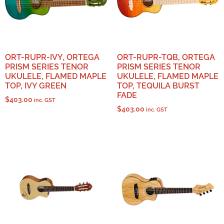
ORT-RUPR-IVY, ORTEGA
ORT-RUPR-TQB, ORTEGA
PRISM SERIES TENOR
PRISM SERIES TENOR
UKULELE, FLAMED MAPLE
UKULELE, FLAMED MAPLE
TOP, IVY GREEN
TOP, TEQUILA BURST
FADE
$
403.00
inc. GST
$
403.00
inc. GST