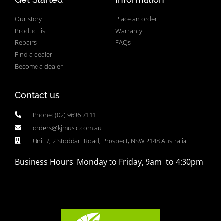
Our story
Place an order
Product list
Warranty
Repairs
FAQs
Find a dealer
Become a dealer
Contact us
Phone: (02) 9636 7111
orders@kjmusic.com.au
Unit 7, 2 Stoddart Road, Prospect, NSW 2148 Australia
Business Hours: Monday to Friday, 9am to 4:30pm