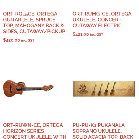
ORT-RGL5CE, ORTEGA
ORT-RUMG-CE, ORTEGA
GUITARLELE, SPRUCE
UKULELE, CONCERT,
TOP, MAHOGANY BACK &
CUTAWAY ELECTRIC
SIDES, CUTAWAY/PICKUP
$
421.00
inc. GST
$
420.00
inc. GST
ORT-RUWN-CE, ORTEGA
PU-PU-K1 PUKANALA
HORIZON SERIES
SOPRANO UKULELE,
CONCERT UKULELE, WITH
SOLID ACACIA TOP, BACK