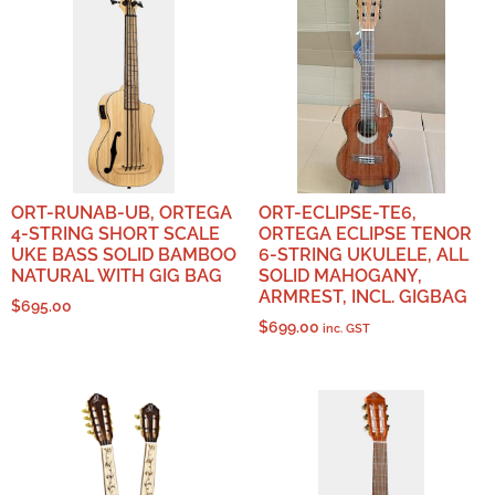
ORT-RUNAB-UB, ORTEGA
ORT-ECLIPSE-TE6,
4-STRING SHORT SCALE
ORTEGA ECLIPSE TENOR
UKE BASS SOLID BAMBOO
6-STRING UKULELE, ALL
NATURAL WITH GIG BAG
SOLID MAHOGANY,
ARMREST, INCL. GIGBAG
$
695.00
$
699.00
inc. GST