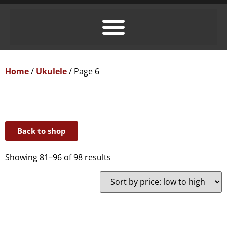
Home
/
Ukulele
/ Page 6
Back to shop
Showing 81–96 of 98 results