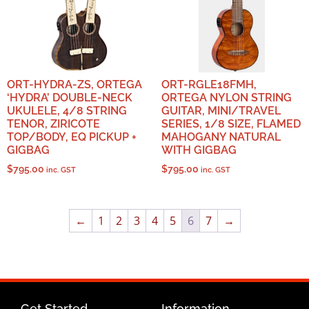
ORT-HYDRA-ZS, ORTEGA
ORT-RGLE18FMH,
‘HYDRA’ DOUBLE-NECK
ORTEGA NYLON STRING
UKULELE, 4/8 STRING
GUITAR, MINI/TRAVEL
TENOR, ZIRICOTE
SERIES, 1/8 SIZE, FLAMED
TOP/BODY, EQ PICKUP +
MAHOGANY NATURAL
GIGBAG
WITH GIGBAG
$
795.00
$
795.00
inc. GST
inc. GST
←
1
2
3
4
5
6
7
→
Get Started
Information