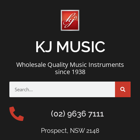
KJ MUSIC
Wholesale Quality Music Instruments
since 1938
(02) 9636 7111
Prospect, NSW 2148