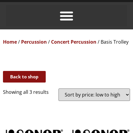
Home
/
Percussion
/
Concert Percussion
/ Basis Trolley
Back to shop
Showing all 3 results