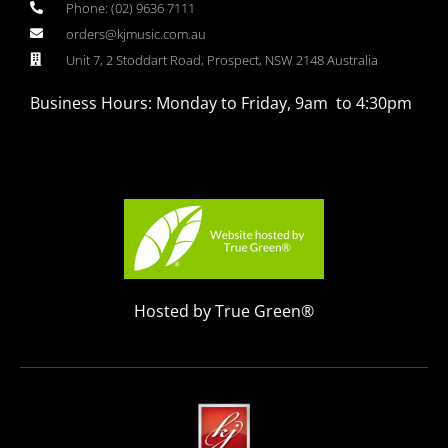
Phone: (02) 9636 7111
orders@kjmusic.com.au
Unit 7, 2 Stoddart Road, Prospect, NSW 2148 Australia
Business Hours: Monday to Friday, 9am to 4:30pm
Hosted by True Green®