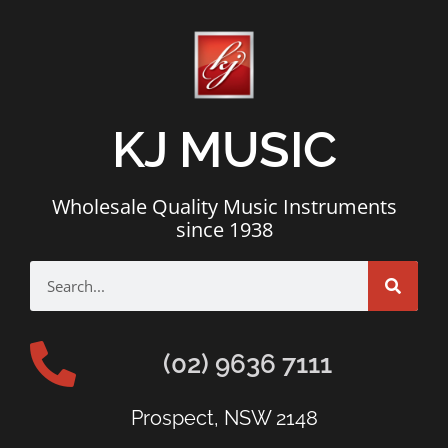
KJ MUSIC
Wholesale Quality Music Instruments
since 1938
(02) 9636 7111
Prospect, NSW 2148