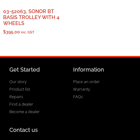
03-52063, SONOR BT
BASIS TROLLEY WITH 4
WHEELS
$
395.00
inc. GST
Get Started
Information
Our story
Place an order
Product list
Warranty
Repairs
FAQs
Find a dealer
Become a dealer
Contact us