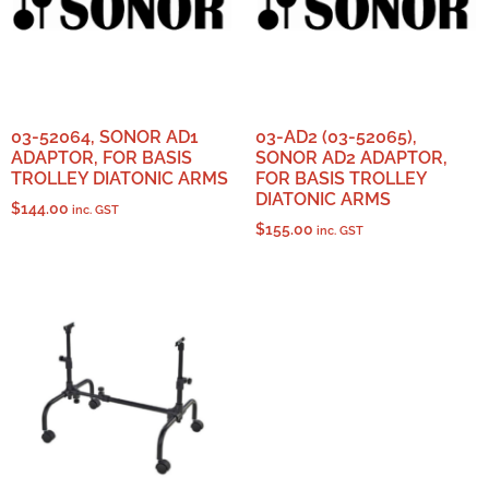
03-52064, SONOR AD1
03-AD2 (03-52065),
ADAPTOR, FOR BASIS
SONOR AD2 ADAPTOR,
TROLLEY DIATONIC ARMS
FOR BASIS TROLLEY
DIATONIC ARMS
$
144.00
inc. GST
$
155.00
inc. GST