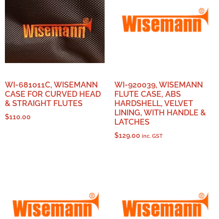
WI-681011C, WISEMANN
WI-920039, WISEMANN
CASE FOR CURVED HEAD
FLUTE CASE, ABS
& STRAIGHT FLUTES
HARDSHELL, VELVET
LINING, WITH HANDLE &
$
110.00
LATCHES
$
129.00
inc. GST