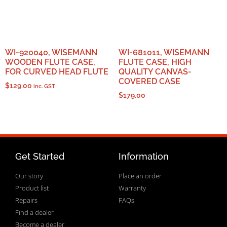
WI-920040, WISEMANN
WI-681011, WISEMANN
WOODEN FLUTE CASE,
FLUTE CASE, HIGH
FOR CURVED HEAD FLUTE
QUALITY CANVAS-
COVERED CASE
$
129.00
inc. GST
$
179.00
Get Started
Information
Our story
Place an order
Product list
Warranty
Repairs
FAQs
Find a dealer
Become a dealer