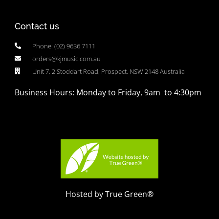
Contact us
Phone: (02) 9636 7111
orders@kjmusic.com.au
Unit 7, 2 Stoddart Road, Prospect, NSW 2148 Australia
Business Hours: Monday to Friday, 9am to 4:30pm
Hosted by True Green®