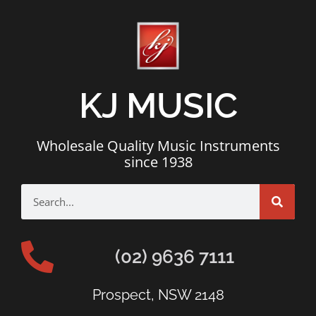
KJ MUSIC
Wholesale Quality Music Instruments
since 1938
(02) 9636 7111
Prospect, NSW 2148