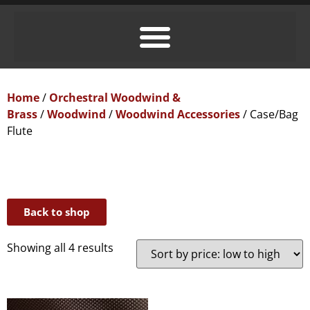
Home
/
Orchestral Woodwind &
Brass
/
Woodwind
/
Woodwind Accessories
/ Case/Bag
Flute
Back to shop
Showing all 4 results