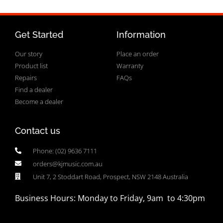
Get Started
Information
Our story
Place an order
Product list
Warranty
Repairs
FAQs
Find a dealer
Become a dealer
Contact us
Phone: (02) 9636 7111
orders@kjmusic.com.au
Unit 7, 2 Stoddart Road, Prospect, NSW 2148 Australia
Business Hours: Monday to Friday, 9am to 4:30pm