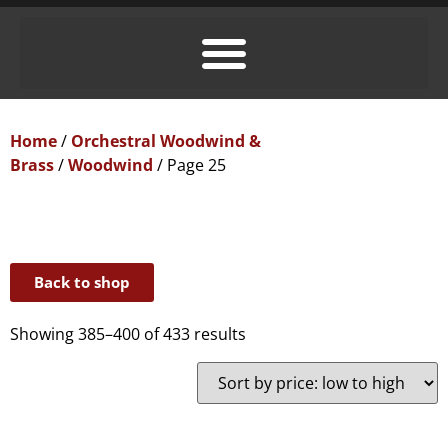
Home
/
Orchestral Woodwind &
Brass
/
Woodwind
/ Page 25
Back to shop
Showing 385–400 of 433 results