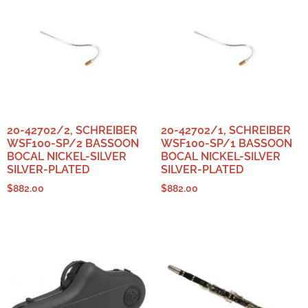
20-42702/2, SCHREIBER
20-42702/1, SCHREIBER
WSF100-SP/2 BASSOON
WSF100-SP/1 BASSOON
BOCAL NICKEL-SILVER
BOCAL NICKEL-SILVER
SILVER-PLATED
SILVER-PLATED
$
882.00
$
882.00