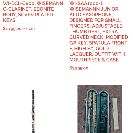
WI-DCL-C600, WISEMANN
WI-SAA1000-L
C-CLARINET, EBONITE
WISEMANNN JUNIOR
BODY, SILVER PLATED
ALTO SAXOPHONE,
KEYS
DESIGNED FOR SMALL
FINGERS, ADJUSTABLE
$
1,195.00
inc. GST
THUMB REST, EXTRA
CURVED NECK, MODIFIED
G# KEY, SPATULA FRONT
F, HIGH F#, GOLD
LACQUER, OUTFIT WITH
MOUTHPIECE & CASE
$
1,295.00