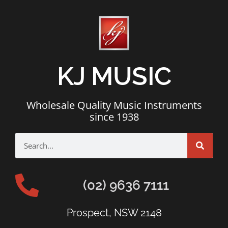
KJ MUSIC
Wholesale Quality Music Instruments
since 1938
(02) 9636 7111
Prospect, NSW 2148