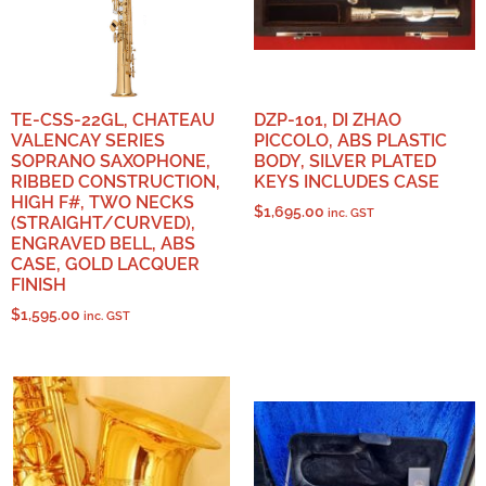
TE-CSS-22GL, CHATEAU
DZP-101, DI ZHAO
VALENCAY SERIES
PICCOLO, ABS PLASTIC
SOPRANO SAXOPHONE,
BODY, SILVER PLATED
RIBBED CONSTRUCTION,
KEYS INCLUDES CASE
HIGH F#, TWO NECKS
$
1,695.00
inc. GST
(STRAIGHT/CURVED),
ENGRAVED BELL, ABS
CASE, GOLD LACQUER
FINISH
$
1,595.00
inc. GST