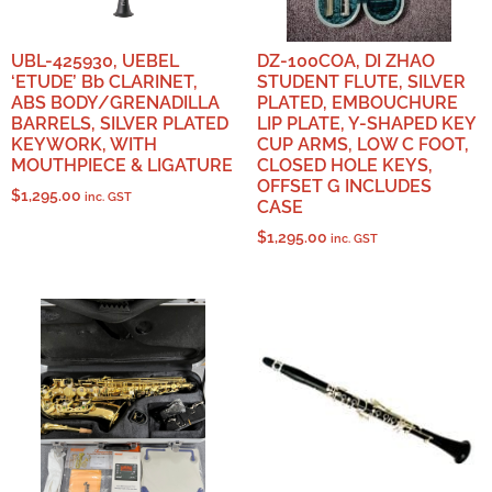
UBL-425930, UEBEL
DZ-100COA, DI ZHAO
‘ETUDE’ Bb CLARINET,
STUDENT FLUTE, SILVER
ABS BODY/GRENADILLA
PLATED, EMBOUCHURE
BARRELS, SILVER PLATED
LIP PLATE, Y-SHAPED KEY
KEYWORK, WITH
CUP ARMS, LOW C FOOT,
MOUTHPIECE & LIGATURE
CLOSED HOLE KEYS,
OFFSET G INCLUDES
$
1,295.00
inc. GST
CASE
$
1,295.00
inc. GST