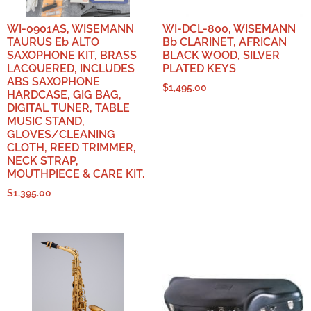
WI-0901AS, WISEMANN
WI-DCL-800, WISEMANN
TAURUS Eb ALTO
Bb CLARINET, AFRICAN
SAXOPHONE KIT, BRASS
BLACK WOOD, SILVER
LACQUERED, INCLUDES
PLATED KEYS
ABS SAXOPHONE
$
1,495.00
HARDCASE, GIG BAG,
DIGITAL TUNER, TABLE
MUSIC STAND,
GLOVES/CLEANING
CLOTH, REED TRIMMER,
NECK STRAP,
MOUTHPIECE & CARE KIT.
$
1,395.00