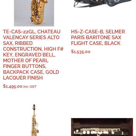
TE-CAS-22GL, CHATEAU
HS-Z-CASE-B, SELMER
VALENCAY SERIES ALTO
PARIS BARITONE SAX
SAX, RIBBED
FLIGHT CASE, BLACK
CONSTRUCTION, HIGH F#
$
1,535.00
KEY, ENGRAVED BELL,
MOTHER OF PEARL
FINGER BUTTONS,
BACKPACK CASE, GOLD
LACQUER FINISH
$
1,495.00
inc. GST