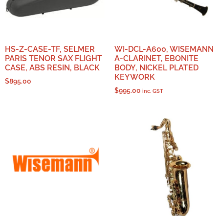
HS-Z-CASE-TF, SELMER
WI-DCL-A600, WISEMANN
PARIS TENOR SAX FLIGHT
A-CLARINET, EBONITE
CASE, ABS RESIN, BLACK
BODY, NICKEL PLATED
KEYWORK
$
895.00
$
995.00
inc. GST