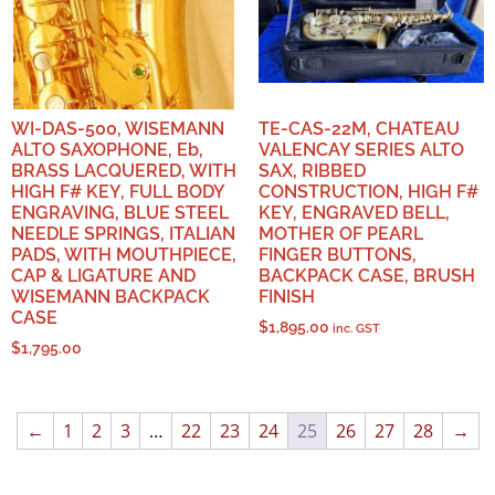
WI-DAS-500, WISEMANN
TE-CAS-22M, CHATEAU
ALTO SAXOPHONE, Eb,
VALENCAY SERIES ALTO
BRASS LACQUERED, WITH
SAX, RIBBED
HIGH F# KEY, FULL BODY
CONSTRUCTION, HIGH F#
ENGRAVING, BLUE STEEL
KEY, ENGRAVED BELL,
NEEDLE SPRINGS, ITALIAN
MOTHER OF PEARL
PADS, WITH MOUTHPIECE,
FINGER BUTTONS,
CAP & LIGATURE AND
BACKPACK CASE, BRUSH
WISEMANN BACKPACK
FINISH
CASE
$
1,895.00
inc. GST
$
1,795.00
←
1
2
3
…
22
23
24
25
26
27
28
→