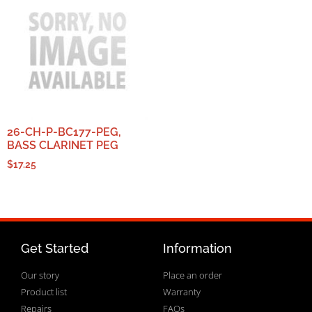
26-CH-P-BC177-PEG,
BASS CLARINET PEG
$
17.25
Get Started
Information
Our story
Place an order
Product list
Warranty
Repairs
FAQs