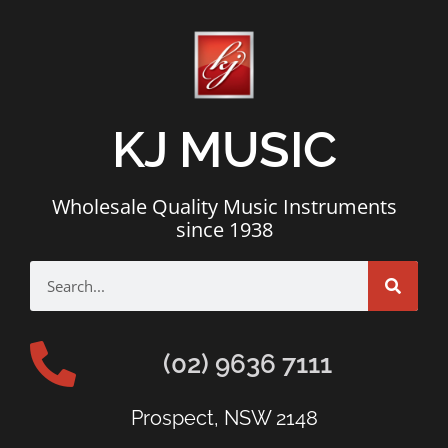
KJ MUSIC
Wholesale Quality Music Instruments
since 1938
(02) 9636 7111
Prospect, NSW 2148