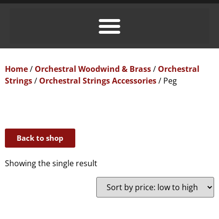
Home
/
Orchestral Woodwind & Brass
/
Orchestral
Strings
/
Orchestral Strings Accessories
/ Peg
Back to shop
Showing the single result