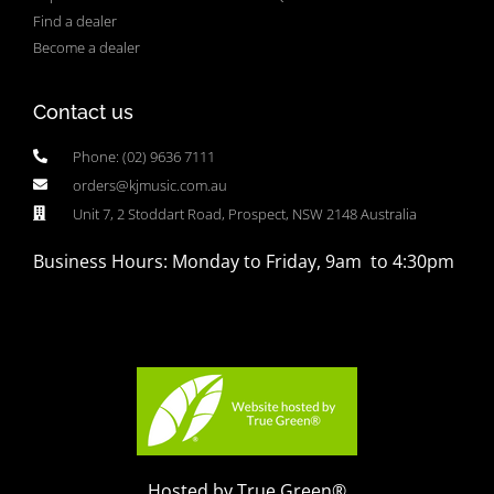
Find a dealer
Become a dealer
Contact us
Phone: (02) 9636 7111
orders@kjmusic.com.au
Unit 7, 2 Stoddart Road, Prospect, NSW 2148 Australia
Business Hours: Monday to Friday, 9am to 4:30pm
Hosted by True Green®