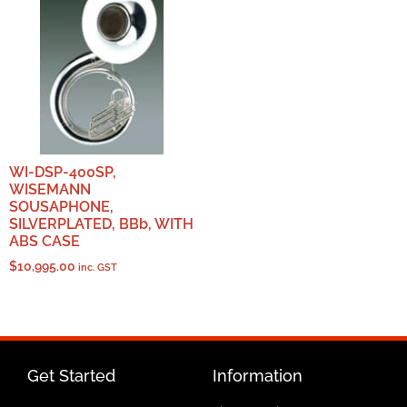
WI-DSP-400SP,
WISEMANN
SOUSAPHONE,
SILVERPLATED, BBb, WITH
ABS CASE
$
10,995.00
inc. GST
Get Started
Information