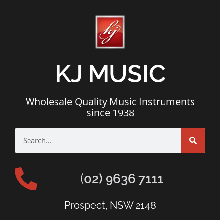
KJ MUSIC
Wholesale Quality Music Instruments
since 1938
(02) 9636 7111
Prospect, NSW 2148