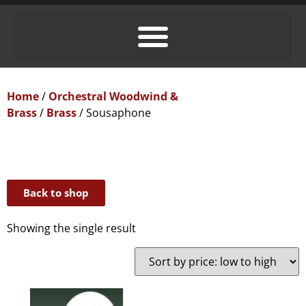
Home
/
Orchestral Woodwind &
Brass
/
Brass
/ Sousaphone
Back to shop
Showing the single result