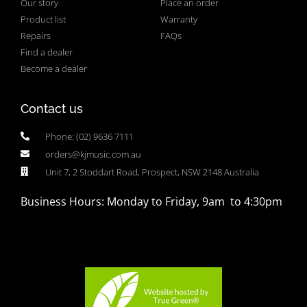
Our story
Place an order
Product list
Warranty
Repairs
FAQs
Find a dealer
Become a dealer
Contact us
Phone: (02) 9636 7111
orders@kjmusic.com.au
Unit 7, 2 Stoddart Road, Prospect, NSW 2148 Australia
Business Hours: Monday to Friday, 9am to 4:30pm