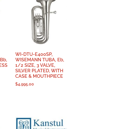
WI-DTU-E400SP,
Bb,
WISEMANN TUBA, Eb,
LESS
1/2 SIZE, 3 VALVE,
SILVER PLATED, WITH
CASE & MOUTHPIECE
$
4,995.00