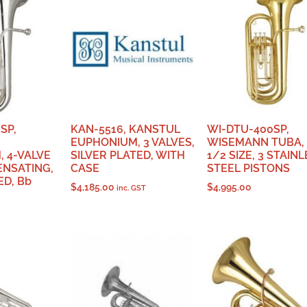
SP,
KAN-5516, KANSTUL
WI-DTU-400SP,
EUPHONIUM, 3 VALVES,
WISEMANN TUBA, 
 4-VALVE
SILVER PLATED, WITH
1/2 SIZE, 3 STAIN
NSATING,
CASE
STEEL PISTONS
ED, Bb
$
4,185.00
$
4,995.00
inc. GST