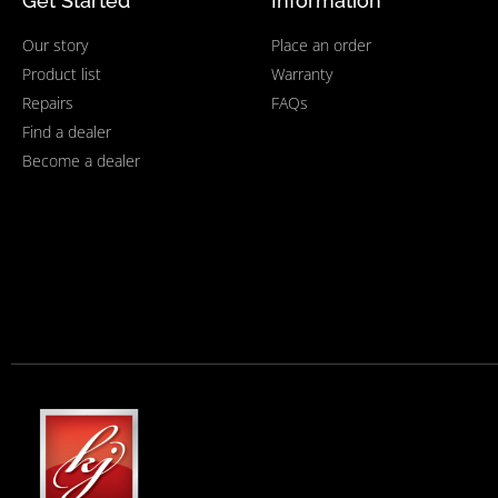
Get Started
Information
Our story
Place an order
Product list
Warranty
Repairs
FAQs
Find a dealer
Become a dealer