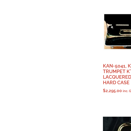
KAN-5041, 
TRUMPET KT
LACQUERED,
HARD CASE
$
2,295.00
inc. 