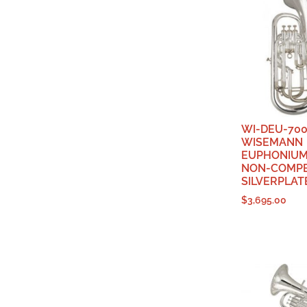
WI-DEU-700
WISEMANN
EUPHONIUM,
NON-COMPE
SILVERPLAT
$
3,695.00