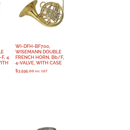
WI-DFH-BF700,
LE
WISEMANN DOUBLE
F, 4
FRENCH HORN, Bb/F,
WITH
4-VALVE, WITH CASE
$
3,595.00
inc. GST