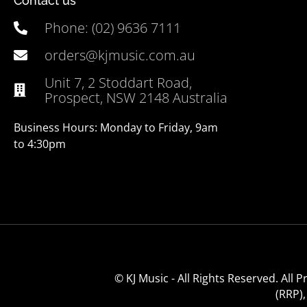
Contact us
Phone: (02) 9636 7111
orders@kjmusic.com.au
Unit 7, 2 Stoddart Road,
Prospect, NSW 2148 Australia
Business Hours: Monday to Friday, 9am
to 4:30pm
© KJ Music - All Rights Reserved. All
(RRP)