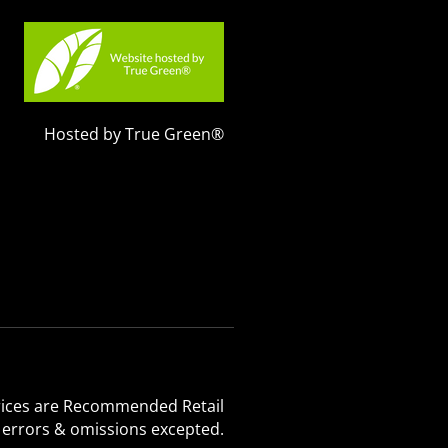
Hosted by True Green®
 Prices are Recommended Retail
, errors & omissions excepted.