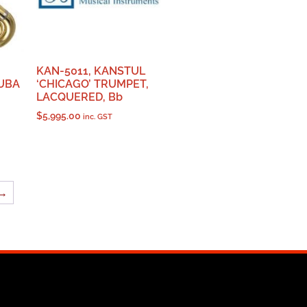
KAN-5011, KANSTUL
UBA
‘CHICAGO’ TRUMPET,
LACQUERED, Bb
$
5,995.00
inc. GST
→