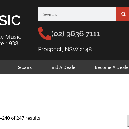
SIC
(02) 9636 7111
ty Music
ce 1938
Prospect, NSW 2148
Repairs
Find A Dealer
Become A Deale
240 of 247 results