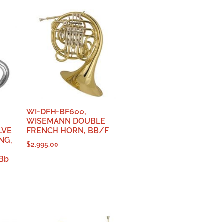
WI-DFH-BF600,
WISEMANN DOUBLE
LVE
FRENCH HORN, BB/F
NG,
$
2,995.00
Bb