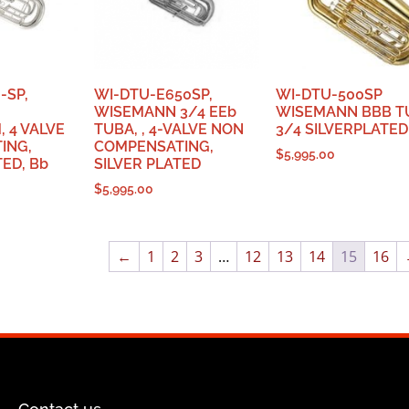
-SP,
WI-DTU-E650SP,
WI-DTU-500SP
WISEMANN 3/4 EEb
WISEMANN BBB T
 4 VALVE
TUBA, , 4-VALVE NON
3/4 SILVERPLATED
ING,
COMPENSATING,
$
5,995.00
TED, Bb
SILVER PLATED
$
5,995.00
←
1
2
3
…
12
13
14
15
16