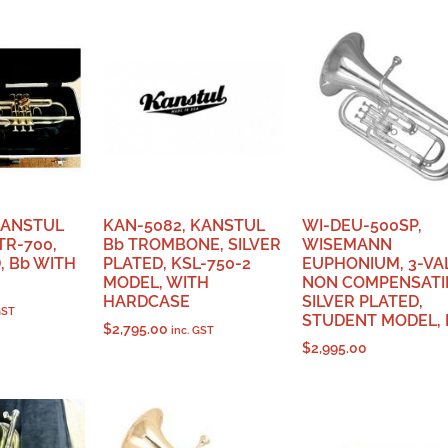
KANSTUL
KAN-5082, KANSTUL
WI-DEU-500SP,
R-700,
Bb TROMBONE, SILVER
WISEMANN
 Bb WITH
PLATED, KSL-750-2
EUPHONIUM, 3-VA
MODEL, WITH
NON COMPENSATI
HARDCASE
SILVER PLATED,
GST
STUDENT MODEL, 
$
2,795.00
inc. GST
$
2,995.00