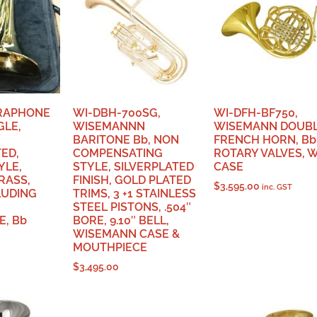
IRAPHONE
WI-DBH-700SG,
WI-DFH-BF750,
GLE,
WISEMANNN
WISEMANN DOUB
BARITONE Bb, NON
FRENCH HORN, Bb-
ED,
COMPENSATING
ROTARY VALVES, 
YLE,
STYLE, SILVERPLATED
CASE
RASS,
FINISH, GOLD PLATED
$
3,595.00
inc. GST
LUDING
TRIMS, 3 +1 STAINLESS
STEEL PISTONS, .504″
, Bb
BORE, 9.10″ BELL,
WISEMANN CASE &
MOUTHPIECE
$
3,495.00