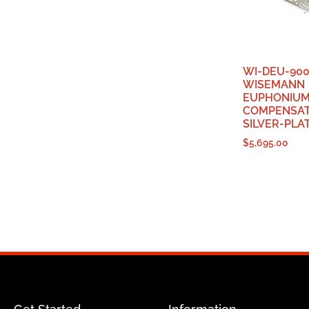
WI-DEU-900
WISEMANN
EUPHONIUM,
COMPENSAT
SILVER-PLA
$
5,695.00