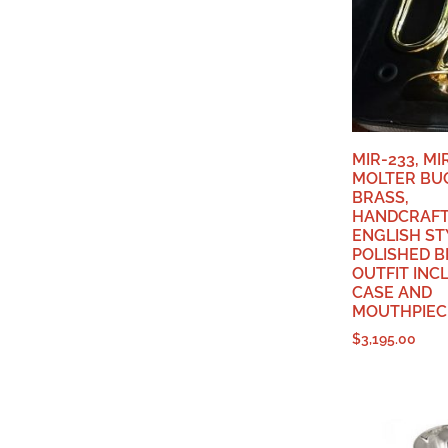
MIR-233, M
MOLTER BU
BRASS,
HANDCRAFT
ENGLISH ST
POLISHED B
OUTFIT INC
CASE AND
MOUTHPIECE
$
3,195.00