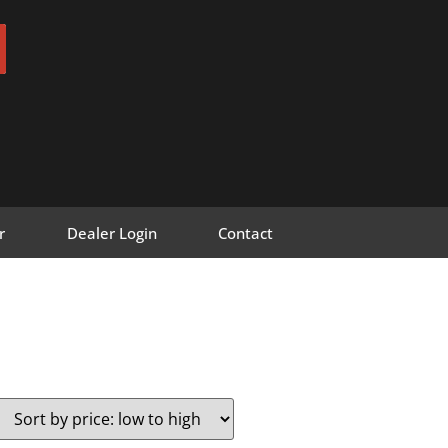
r
Dealer Login
Contact