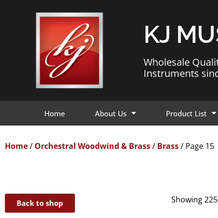
KJ MU
Wholesale Quali
Instruments sin
Home
About Us
Product List
Home
/
Orchestral Woodwind & Brass
/
Brass
/ Page 15
Showing 225–
Back to shop