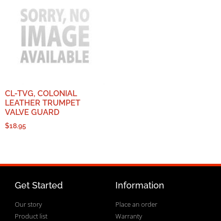
CL-TVG, COLONIAL
LEATHER TRUMPET
VALVE GUARD
$
18.95
Get Started
Information
Our story
Place an order
Product list
Warranty