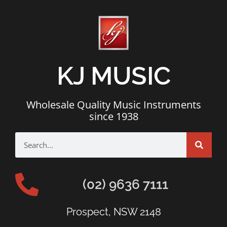
KJ MUSIC
Wholesale Quality Music Instruments
since 1938
(02) 9636 7111
Prospect, NSW 2148