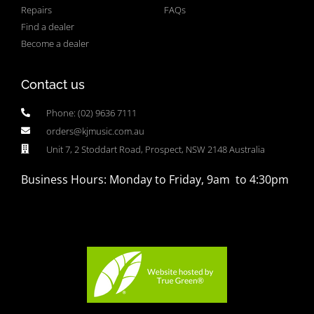
Repairs
FAQs
Find a dealer
Become a dealer
Contact us
Phone: (02) 9636 7111
orders@kjmusic.com.au
Unit 7, 2 Stoddart Road, Prospect, NSW 2148 Australia
Business Hours: Monday to Friday, 9am to 4:30pm