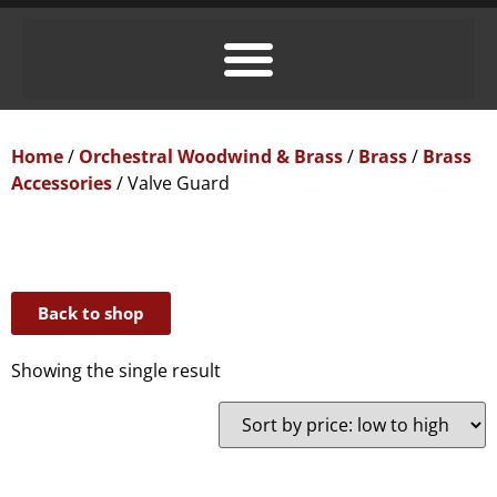
Home
/
Orchestral Woodwind & Brass
/
Brass
/
Brass
Accessories
/ Valve Guard
Back to shop
Showing the single result