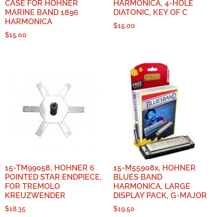
CASE FOR HOHNER
HARMONICA, 4-HOLE
MARINE BAND 1896
DIATONIC, KEY OF C
HARMONICA
$
15.00
$
15.00
15-TM99058, HOHNER 6
15-M55908x, HOHNER
POINTED STAR ENDPIECE,
BLUES BAND
FOR TREMOLO
HARMONICA, LARGE
KREUZWENDER
DISPLAY PACK, G-MAJOR
$
18.35
$
19.50