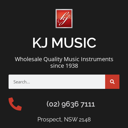
KJ MUSIC
Wholesale Quality Music Instruments
since 1938
(02) 9636 7111
Prospect, NSW 2148