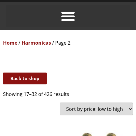
Home
/
Harmonicas
/ Page 2
Back to shop
Showing 17–32 of 426 results