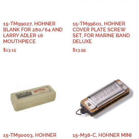
15-TM99027, HOHNER
15-TM99601, HOHNER
BLANK FOR 280/64 AND
COVER PLATE SCREW
LARRY ADLER 16
SET, FOR MARINE BAND
MOUTHPIECE
DELUXE
$
13.15
$
13.95
15-TM90003, HOHNER
15-M38-C, HOHNER MINI