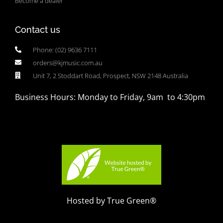
Become a dealer
Contact us
Phone: (02) 9636 7111
orders@kjmusic.com.au
Unit 7, 2 Stoddart Road, Prospect, NSW 2148 Australia
Business Hours: Monday to Friday, 9am to 4:30pm
Hosted by True Green®