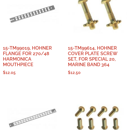
15-TM99019, HOHNER
15-TM99614, HOHNER
FLANGE FOR 270/48
COVER PLATE SCREW
HARMONICA
SET, FOR SPECIAL 20,
MOUTHPIECE
MARINE BAND 364
$
12.05
$
12.50