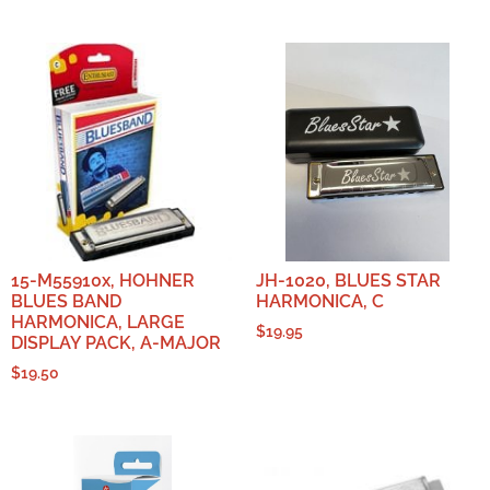
15-M55910x, HOHNER
JH-1020, BLUES STAR
BLUES BAND
HARMONICA, C
HARMONICA, LARGE
$
19.95
DISPLAY PACK, A-MAJOR
$
19.50