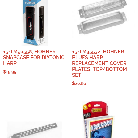
15-TM90558, HOHNER
15-TM35532, HOHNER
SNAPCASE FOR DIATONIC
BLUES HARP
HARP
REPLACEMENT COVER
PLATES, TOP/BOTTOM
$
19.95
SET
$
20.80