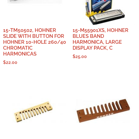
15-TM50502, HOHNER
15-M55901XS, HOHNER
SLIDE WITH BUTTON FOR
BLUES BAND
HOHNER 10-HOLE 260/40
HARMONICA, LARGE
CHROMATIC
DISPLAY PACK, C
HARMONICAS
$
25.00
$
22.00