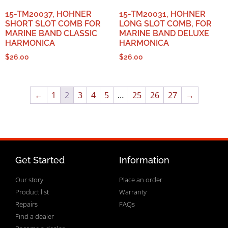
15-TM20037, HOHNER
15-TM20031, HOHNER
SHORT SLOT COMB FOR
LONG SLOT COMB, FOR
MARINE BAND CLASSIC
MARINE BAND DELUXE
HARMONICA
HARMONICA
$
26.00
$
26.00
←
1
2
3
4
5
…
25
26
27
→
Get Started
Information
Our story
Place an order
Product list
Warranty
Repairs
FAQs
Find a dealer