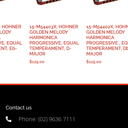
, HOHNER
15-M54403X, HOHNER
15-M54402X, HOH
LODY
GOLDEN MELODY
GOLDEN MELODY
A
HARMONICA
HARMONICA
VE, EQUAL
PROGRESSIVE, EQUAL
PROGRESSIVE , E
NT, Eb-
TEMPERAMENT, D-
TEMPERAMENT, D
MAJOR
MAJOR
$
125.00
$
125.00
Contact us
Phone: (02) 9636 7111