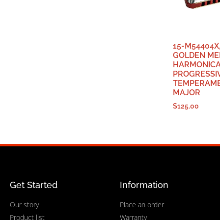
15-M54404X
GOLDEN ME
HARMONIC
PROGRESSI
TEMPERAME
MAJOR
$
125.00
Get Started
Information
Our story
Place an order
Product list
Warranty