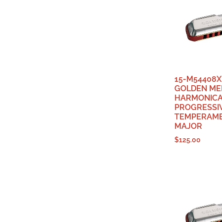
15-M54408X
GOLDEN ME
HARMONIC
PROGRESSI
TEMPERAME
MAJOR
$
125.00