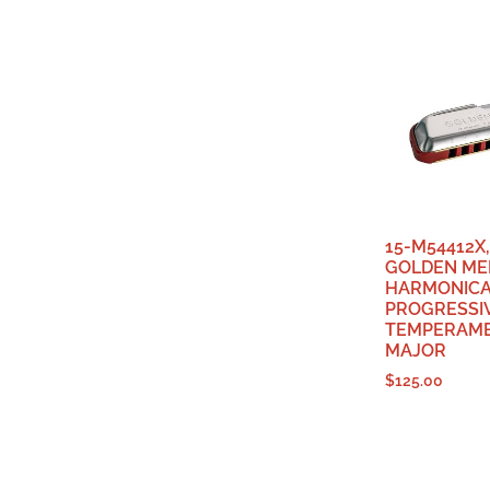
15-M54412X
GOLDEN ME
HARMONIC
PROGRESSI
TEMPERAME
MAJOR
$
125.00