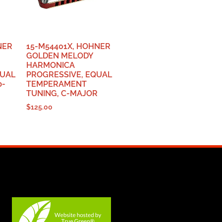
NER
15-M54401X, HOHNER
GOLDEN MELODY
HARMONICA
QUAL
PROGRESSIVE, EQUAL
b-
TEMPERAMENT
TUNING, C-MAJOR
$
125.00