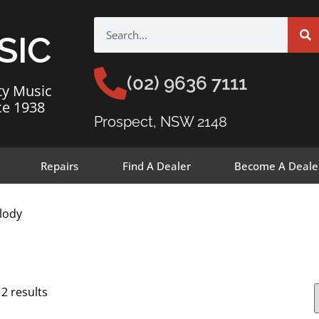
SIC
(02) 9636 7111
ty Music
ce 1938
Prospect, NSW 2148
Repairs
Find A Dealer
Become A Deale
lody
12 results