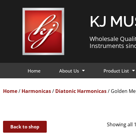
KJ MU
Wholesale Quali
Instruments sin
Home
About Us
Product List
Home
/
Harmonicas
/
Diatonic Harmonicas
/ Golden Me
Showing all 
Back to shop