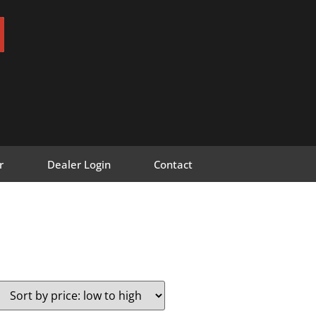
r
Dealer Login
Contact