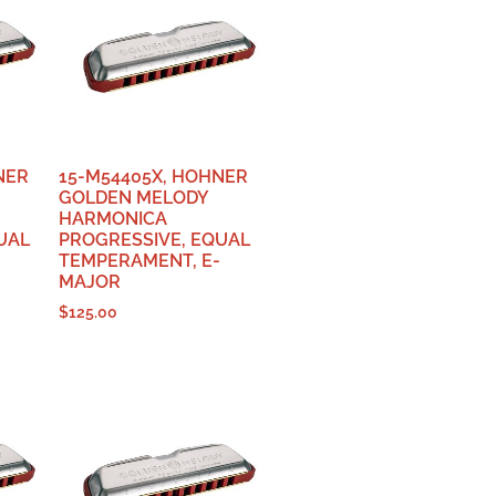
NER
15-M54405X, HOHNER
GOLDEN MELODY
HARMONICA
UAL
PROGRESSIVE, EQUAL
TEMPERAMENT, E-
MAJOR
$
125.00