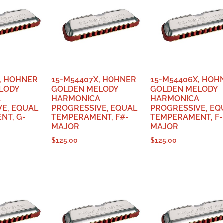
, HOHNER
15-M54407X, HOHNER
15-M54406X, HOH
LODY
GOLDEN MELODY
GOLDEN MELODY
A
HARMONICA
HARMONICA
VE, EQUAL
PROGRESSIVE, EQUAL
PROGRESSIVE, EQ
NT, G-
TEMPERAMENT, F#-
TEMPERAMENT, F-
MAJOR
MAJOR
$
125.00
$
125.00