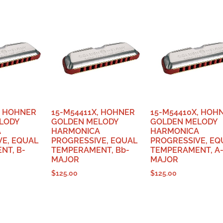
, HOHNER
15-M54411X, HOHNER
15-M54410X, HOH
LODY
GOLDEN MELODY
GOLDEN MELODY
A
HARMONICA
HARMONICA
VE, EQUAL
PROGRESSIVE, EQUAL
PROGRESSIVE, EQ
NT, B-
TEMPERAMENT, Bb-
TEMPERAMENT, A
MAJOR
MAJOR
$
125.00
$
125.00