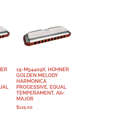
NER
15-M54409X, HOHNER
GOLDEN MELODY
HARMONICA
UAL
PROGESSIVE, EQUAL
-
TEMPERAMENT, Ab-
MAJOR
$
125.00