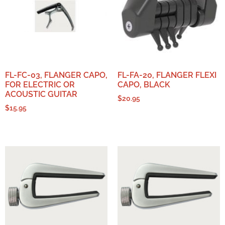
FL-FC-03, FLANGER CAPO,
FL-FA-20, FLANGER FLEXI
FOR ELECTRIC OR
CAPO, BLACK
ACOUSTIC GUITAR
$
20.95
$
15.95