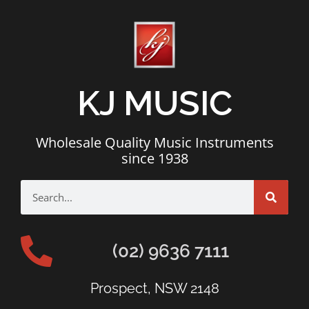
KJ MUSIC
Wholesale Quality Music Instruments
since 1938
(02) 9636 7111
Prospect, NSW 2148