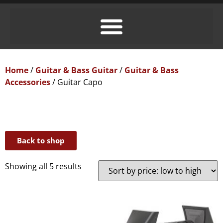
Home
/
Guitar & Bass Guitar
/
Guitar & Bass
Accessories
/ Guitar Capo
Back to shop
Showing all 5 results