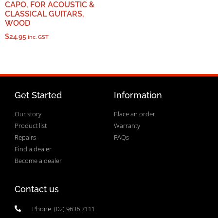
CAPO, FOR ACOUSTIC &
CLASSICAL GUITARS,
WOOD
$
24.95
inc. GST
Get Started
Information
Our story
Place an order
Product list
Warranty
Repairs
FAQs
Find a dealer
Become a dealer
Contact us
Phone: (02) 9636 7111