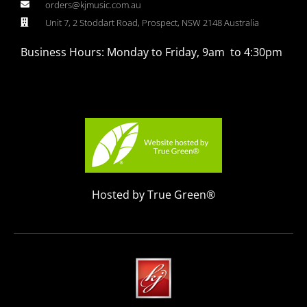
orders@kjmusic.com.au
Unit 7, 2 Stoddart Road, Prospect, NSW 2148 Australia
Business Hours: Monday to Friday, 9am to 4:30pm
Hosted by True Green®