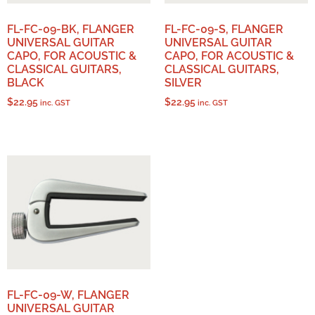
FL-FC-09-BK, FLANGER
FL-FC-09-S, FLANGER
UNIVERSAL GUITAR
UNIVERSAL GUITAR
CAPO, FOR ACOUSTIC &
CAPO, FOR ACOUSTIC &
CLASSICAL GUITARS,
CLASSICAL GUITARS,
BLACK
SILVER
$
22.95
$
22.95
inc. GST
inc. GST
FL-FC-09-W, FLANGER
UNIVERSAL GUITAR