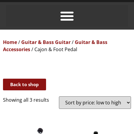
Home
/
Guitar & Bass Guitar
/
Guitar & Bass
Accessories
/ Cajon & Foot Pedal
Back to shop
Showing all 3 results