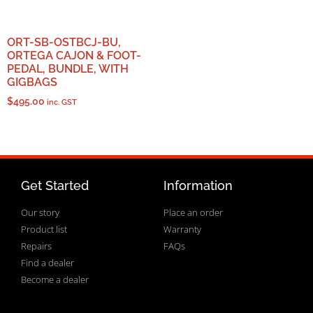
ORT-SB-OSTBCJ-BU,
ORTEGA CAJON & FOOT-
PEDAL, BUNDLE, WITH
GIGBAGS
$
495.00
inc. GST
Get Started
Information
Our story
Place an order
Product list
Warranty
Repairs
FAQs
Find a dealer
Become a dealer