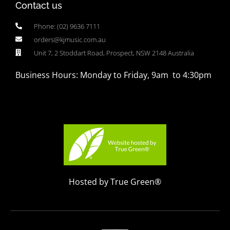
Contact us
Phone: (02) 9636 7111
orders@kjmusic.com.au
Unit 7, 2 Stoddart Road, Prospect, NSW 2148 Australia
Business Hours: Monday to Friday, 9am to 4:30pm
Hosted by True Green®