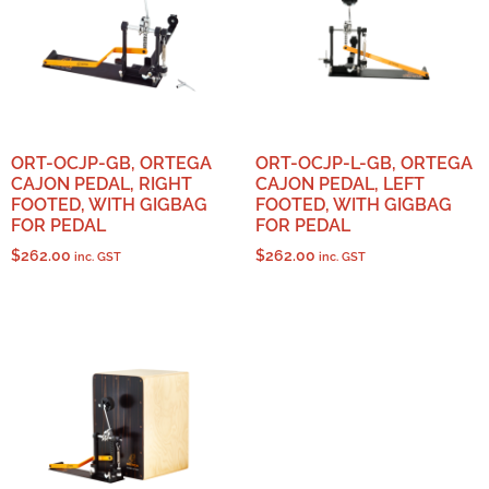
ORT-OCJP-GB, ORTEGA
ORT-OCJP-L-GB, ORTEGA
CAJON PEDAL, RIGHT
CAJON PEDAL, LEFT
FOOTED, WITH GIGBAG
FOOTED, WITH GIGBAG
FOR PEDAL
FOR PEDAL
$
262.00
$
262.00
inc. GST
inc. GST