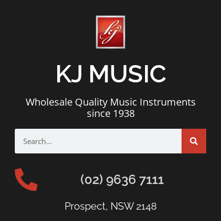
KJ MUSIC
Wholesale Quality Music Instruments
since 1938
(02) 9636 7111
Prospect, NSW 2148