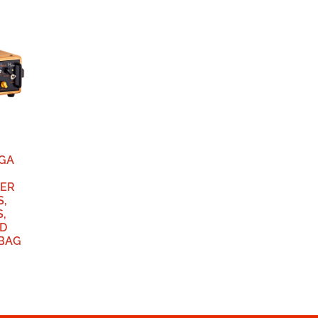
EGA
IER
S,
,
D
GBAG