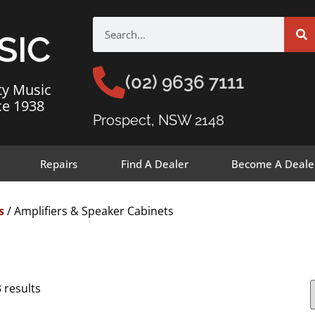
SIC
(02) 9636 7111
ty Music
ce 1938
Prospect, NSW 2148
Repairs
Find A Dealer
Become A Deale
s
/ Amplifiers & Speaker Cabinets
 results