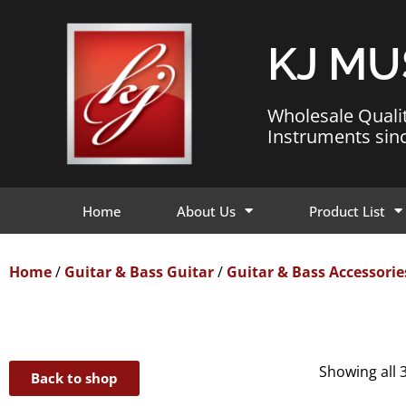
KJ MU
Wholesale Quali
Instruments sin
Home
About Us
Product List
Home
/
Guitar & Bass Guitar
/
Guitar & Bass Accessorie
Showing all 3
Back to shop