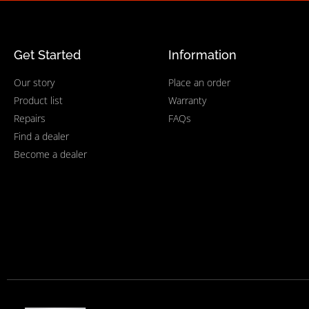
Get Started
Information
Our story
Place an order
Product list
Warranty
Repairs
FAQs
Find a dealer
Become a dealer