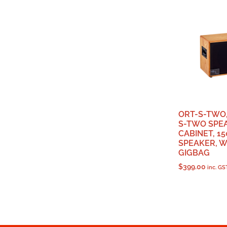
ORT-S-TWO
S-TWO SPE
CABINET, 15
SPEAKER, W
GIGBAG
$
399.00
inc. GS