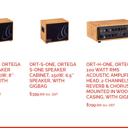
, ORTEGA
ORT-S-ONE, ORTEGA
ORT-H-ONE, ORT
AKER
S-ONE SPEAKER
100 WATT RMS
0W, 8″
CABINET, 150W, 6.5″
ACOUSTIC AMPLIF
ITH
SPEAKER, WITH
HEAD, 2 CHANNEL
GIGBAG
REVERB & CHORUS
MOUNTED IN WOO
$
399.00
T
inc. GST
CASING, WITH GI
$
799.00
inc. GST