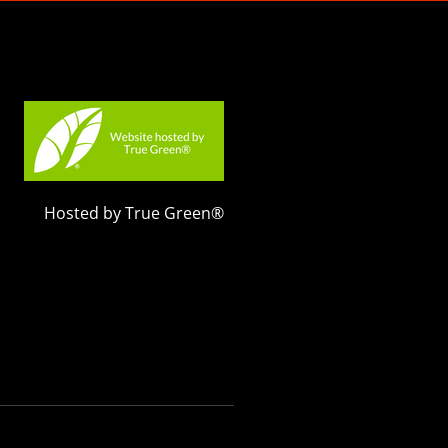
Hosted by True Green®