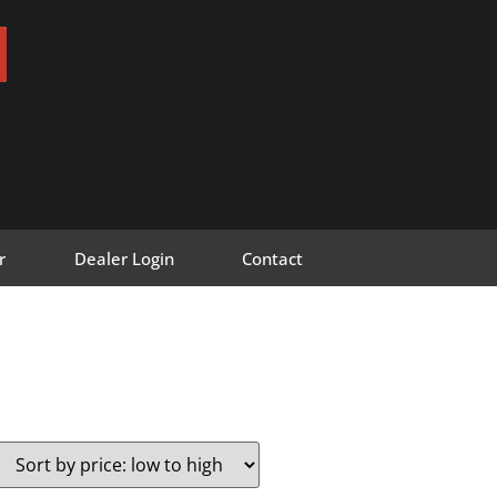
r
Dealer Login
Contact