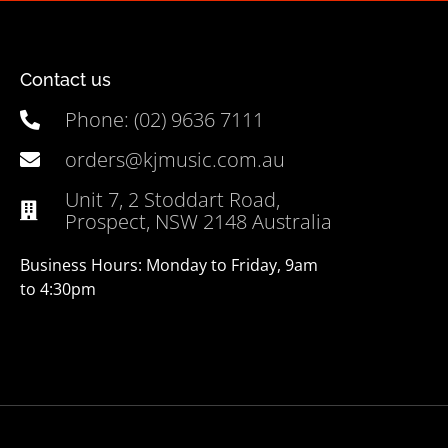
Contact us
Phone: (02) 9636 7111
orders@kjmusic.com.au
Unit 7, 2 Stoddart Road,
Prospect, NSW 2148 Australia
Business Hours: Monday to Friday, 9am
to 4:30pm