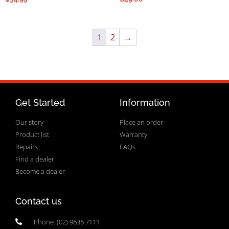
1
2
→
Get Started
Information
Our story
Place an order
Product list
Warranty
Repairs
FAQs
Find a dealer
Become a dealer
Contact us
Phone: (02) 9636 7111