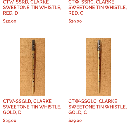
CTW-SSRD, CLARKE
CTW-SSRC, CLARKE
SWEETONE TIN WHISTLE,
SWEETONE TIN WHISTLE,
RED, D
RED, C
$
29.00
$
29.00
CTW-SSGLD, CLARKE
CTW-SSGLC, CLARKE
SWEETONE TIN WHISTLE,
SWEETONE TIN WHISTLE,
GOLD, D
GOLD, C
$
29.00
$
29.00