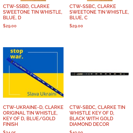
CTW-SSBD, CLARKE
CTW-SSBC, CLARKE
SWEETONE TIN WHISTLE,
SWEETONE TIN WHISTLE,
BLUE, D
BLUE, C
$
29.00
$
29.00
CTW-UKRAINE-D, CLARKE
CTW-SBDC, CLARKE TIN
ORIGINAL TIN WHISTLE,
WHISTLE KEY OF D,
KEY OF D, BLUE/GOLD
BLACK WITH GOLD
FINISH
DIAMOND DECOR
$
34.95
$
49.00