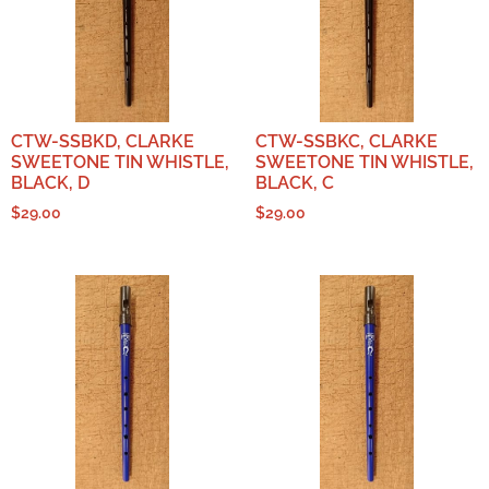
CTW-SSBKD, CLARKE
CTW-SSBKC, CLARKE
SWEETONE TIN WHISTLE,
SWEETONE TIN WHISTLE,
BLACK, D
BLACK, C
$
29.00
$
29.00