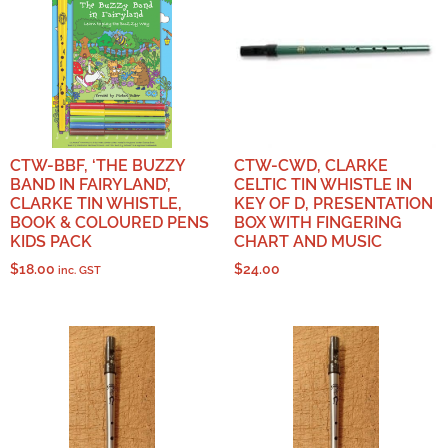
CTW-BBF, ‘THE BUZZY
CTW-CWD, CLARKE
BAND IN FAIRYLAND’,
CELTIC TIN WHISTLE IN
CLARKE TIN WHISTLE,
KEY OF D, PRESENTATION
BOOK & COLOURED PENS
BOX WITH FINGERING
KIDS PACK
CHART AND MUSIC
$
18.00
$
24.00
inc. GST