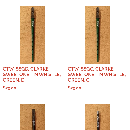
CTW-SSGD, CLARKE
CTW-SSGC, CLARKE
SWEETONE TIN WHISTLE,
SWEETONE TIN WHISTLE,
GREEN, D
GREEN, C
$
29.00
$
29.00