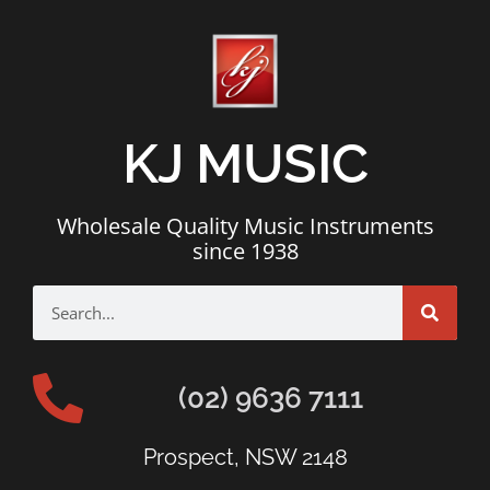
KJ MUSIC
Wholesale Quality Music Instruments
since 1938
(02) 9636 7111
Prospect, NSW 2148