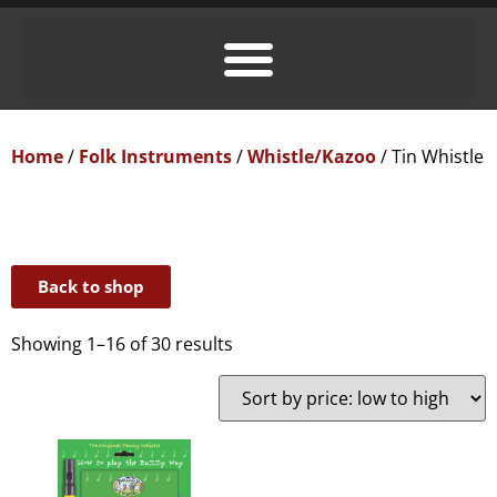
Home
/
Folk Instruments
/
Whistle/Kazoo
/ Tin Whistle
Back to shop
Showing 1–16 of 30 results