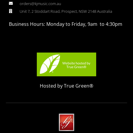
orders@kjmusic.com.au
Unit 7, 2 Stoddart Road, Prospect, NSW 2148 Australia
Business Hours: Monday to Friday, 9am to 4:30pm
Hosted by True Green®