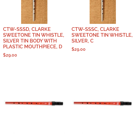
CTW-SSSD, CLARKE
CTW-SSSC, CLARKE
SWEETONE TIN WHISTLE,
SWEETONE TIN WHISTLE,
SILVER TIN BODY WITH
SILVER, C
PLASTIC MOUTHPIECE, D
$
29.00
$
29.00