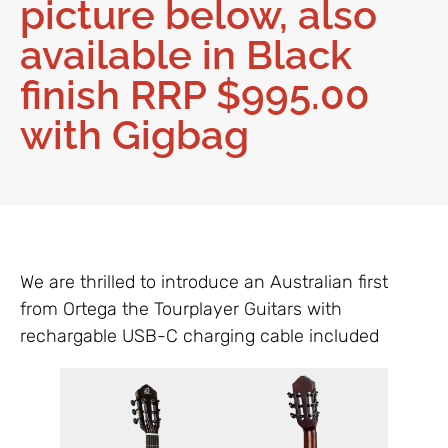
picture below, also
available in Black
finish RRP $995.00
with Gigbag
We are thrilled to introduce an Australian first
from Ortega the Tourplayer Guitars with
rechargable USB-C charging cable included