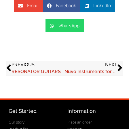
Email
Facebook
LinkedIn
WhatsApp
PREVIOUS
NEXT
RESONATOR GUITARS
Nuvo Instruments for all kids from all walks of life to experience the power of making music
Get Started
Information
Our story
Place an order