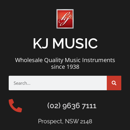
KJ MUSIC
Wholesale Quality Music Instruments
since 1938
(02) 9636 7111
Prospect, NSW 2148