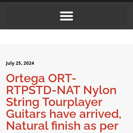
July 25, 2024
Ortega ORT-
RTPSTD-NAT Nylon
String Tourplayer
Guitars have arrived,
Natural finish as per