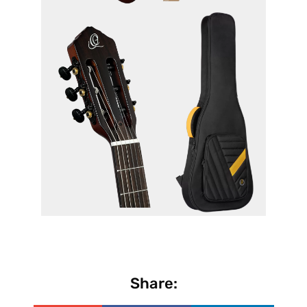
Share: