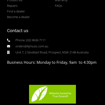
Product list
Warranty
Repairs
FAQs
Find a dealer
Become a dealer
Contact us
Phone: (02) 9636 7111
orders@kjmusic.com.au
Unit 7, 2 Stoddart Road, Prospect, NSW 2148 Australia
Business Hours: Monday to Friday, 9am to 4:30pm