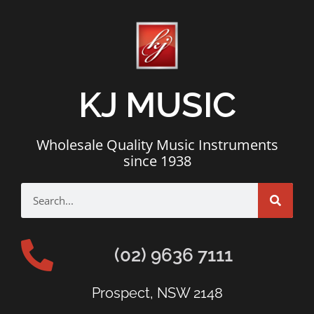
KJ MUSIC
Wholesale Quality Music Instruments
since 1938
(02) 9636 7111
Prospect, NSW 2148