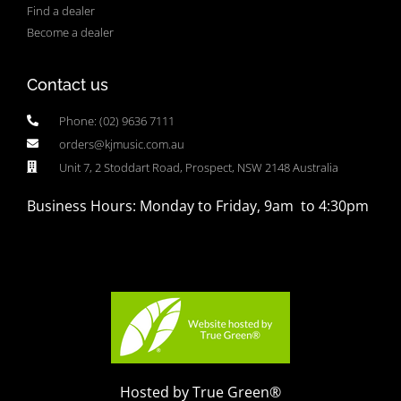
Find a dealer
Become a dealer
Contact us
Phone: (02) 9636 7111
orders@kjmusic.com.au
Unit 7, 2 Stoddart Road, Prospect, NSW 2148 Australia
Business Hours: Monday to Friday, 9am to 4:30pm
Hosted by True Green®