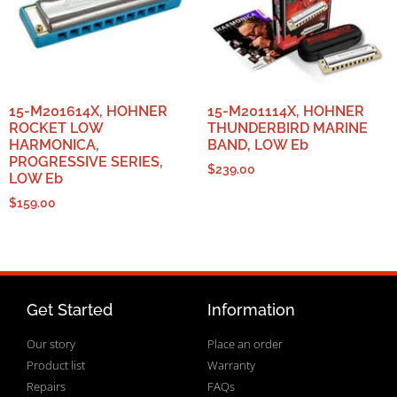
15-M201614X, HOHNER
15-M201114X, HOHNER
ROCKET LOW
THUNDERBIRD MARINE
HARMONICA,
BAND, LOW Eb
PROGRESSIVE SERIES,
$
239.00
LOW Eb
$
159.00
Get Started
Information
Our story
Place an order
Product list
Warranty
Repairs
FAQs