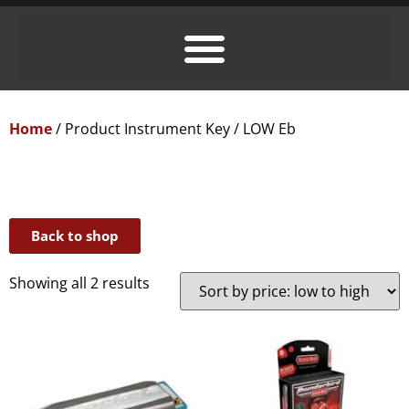
Home
/ Product Instrument Key / LOW Eb
Back to shop
Showing all 2 results