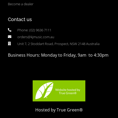
Become a dealer
Contact us
Phone: (02) 9636 7111
orders@kjmusic.com.au
Unit 7, 2 Stoddart Road, Prospect, NSW 2148 Australia
Business Hours: Monday to Friday, 9am to 4:30pm
Hosted by True Green®