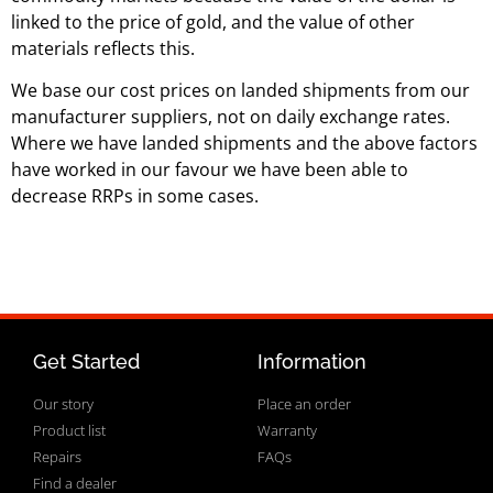
linked to the price of gold, and the value of other
materials reflects this.
We base our cost prices on landed shipments from our
manufacturer suppliers, not on daily exchange rates.
Where we have landed shipments and the above factors
have worked in our favour we have been able to
decrease RRPs in some cases.
Get Started
Information
Our story
Place an order
Product list
Warranty
Repairs
FAQs
Find a dealer