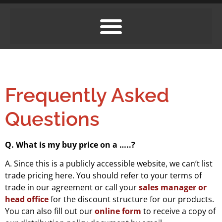
Frequently Asked
Questions
Q. What is my buy price on a …..?
A. Since this is a publicly accessible website, we can’t list
trade pricing here. You should refer to your terms of
trade in our agreement or call your
sales manager or
head office
for the discount structure for our products.
You can also fill out our
online form
to receive a copy of