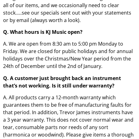
all of our items, and we occasionally need to clear
stock…..see our specials sent out with your statements
or by email (always worth a look).
Q. What hours is KJ Music open?
A. We are open from 8:30 am to 5:00 pm Monday to
Friday. We are closed for public holidays and for annual
holidays over the Christmas/New Year period from the
24th of December until the 2nd of January.
Q. A customer just brought back an instrument
that’s not working. Is it still under warranty?
A. All products carry a 12-month warranty which
guarantees them to be free of manufacturing faults for
that period. In addition, Trevor James instruments have
a 3 year warranty. This does not cover normal wear and
tear, consumable parts nor reeds of any sort
(harmonica or woodwind). Please give items a thorough