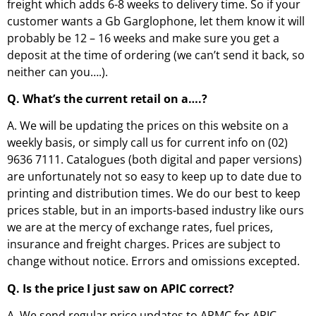
freight which adds 6-8 weeks to delivery time. So if your
customer wants a Gb Garglophone, let them know it will
probably be 12 – 16 weeks and make sure you get a
deposit at the time of ordering (we can’t send it back, so
neither can you….).
Q. What’s the current retail on a….?
A. We will be updating the prices on this website on a
weekly basis, or simply call us for current info on (02)
9636 7111. Catalogues (both digital and paper versions)
are unfortunately not so easy to keep up to date due to
printing and distribution times. We do our best to keep
prices stable, but in an imports-based industry like ours
we are at the mercy of exchange rates, fuel prices,
insurance and freight charges. Prices are subject to
change without notice. Errors and omissions excepted.
Q. Is the price I just saw on APIC correct?
A. We send regular price updates to APMC for APIC