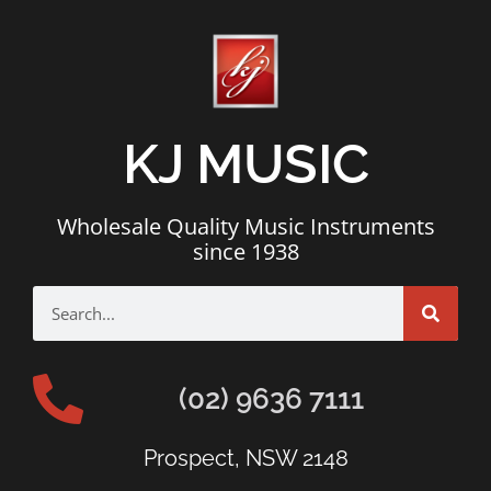
KJ MUSIC
Wholesale Quality Music Instruments
since 1938
(02) 9636 7111
Prospect, NSW 2148