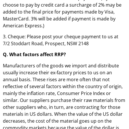
choose to pay by credit card a surcharge of 2% may be
added to the final price for payments made by Visa,
MasterCard. 3% will be added if payment is made by
American Express.)
3. Cheque: Please post your cheque payment to us at
7/2 Stoddart Road, Prospect, NSW 2148
Q. What factors affect RRP?
Manufacturers of the goods we import and distribute
usually increase their ex-factory prices to us on an
annual basis. These rises are more often that not
reflective of several factors within the country of origin,
mainly the inflation rate, Consumer Price Index or
similar. Our suppliers purchase their raw materials from
other suppliers who, in turn, are contracting for those
materials in US dollars. When the value of the US dollar
decreases, the cost of the material goes up on the
commodity markets because the value of the dollar is