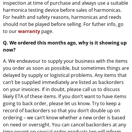
inspection at time of purchase and always use a suitable
harmonica testing device before sales of harmonicas.
For health and safety reasons, harmonicas and reeds
should not be played before selling. For futher info, go
to our
warranty
page.
Q. We ordered this months ago, why is it showing up
now?
A. We endeavour to supply your business with the items
you order as soon as possible, but sometimes things are
delayed by supply or logistical problems. Any items that
can’t be supplied immediately are listed as backorders
on your invoices. If in doubt, please call us to discuss
likely ETA of these items. If you don’t want to have items
going to back order, please let us know. Try to keep a
record of backorders so that you don’t double up on
ordering – we can’t know whether a new order is based
on need or oversight. You can cancel backorders at any
time except on special order products (we will inform