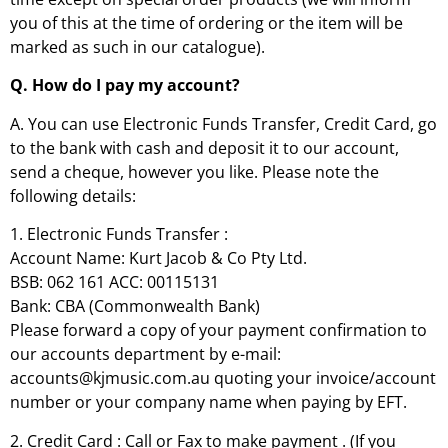
you of this at the time of ordering or the item will be
marked as such in our catalogue).
Q. How do I pay my account?
A. You can use Electronic Funds Transfer, Credit Card, go
to the bank with cash and deposit it to our account,
send a cheque, however you like. Please note the
following details:
1. Electronic Funds Transfer :
Account Name: Kurt Jacob & Co Pty Ltd.
BSB: 062 161 ACC: 00115131
Bank: CBA (Commonwealth Bank)
Please forward a copy of your payment confirmation to
our accounts department by e-mail:
accounts@kjmusic.com.au quoting your invoice/account
number or your company name when paying by EFT.
2. Credit Card : Call or Fax to make payment . (If you