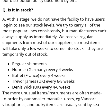
our distribution policy document by email.
Q. Is it in stock?
A. At this stage, we do not have the facility to have users
log-in to see our stock levels. We try to carry all of the
most popular lines consistently, but manufacturers can’t
always supply us immediately. We receive regular
shipments from most of our suppliers, so most items
will take only a few weeks to come into stock if they are
temporarily out of stock.
Regular shipments
Hohner (Germany) every 4 weeks
Buffet (France) every 4 weeks
Trevor James (UK) every 6-8 weeks
Denis Wick (UK) every 4-6 weeks
The more unusual items/instruments are often made-
to-order by our smaller manufacturers, eg Vancore
vibraphones, and bulky items are usually sent by sea-