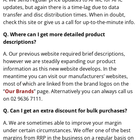
updates, but again there is a time-lag due to data
transfer and disc distribution times. When in doubt,
check this site or give us a call for up-to-the-minute info.
Q. Where can I get more detailed product
descriptions?
A. Our previous website required brief descriptions,
however we are steadily expanding our product
information as this new website develops. In the
meantime you can visit our manufacturers’ websites,
most of which are linked from the brand logos on the
“
Our Brands
” page. Alternatively you can always call us
on 02 9636 7111.
Q. Can I get an extra discount for bulk purchases?
A. We are sometimes able to improve your margin
under certain circumstances. We offer one of the best
margins from RRP in the business on a regular basis on