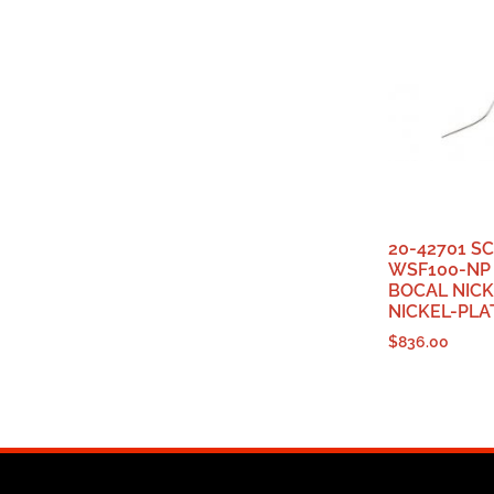
20-42701 S
WSF100-NP
BOCAL NICK
NICKEL-PLA
$
836.00