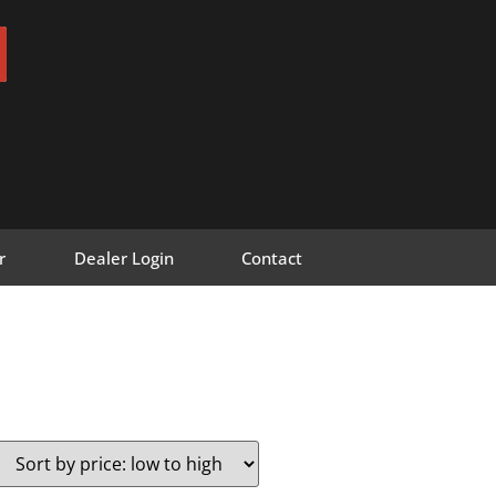
r
Dealer Login
Contact