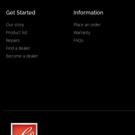
Get Started
Information
Our story
Place an order
Product list
Warranty
Repairs
FAQs
Find a dealer
Become a dealer