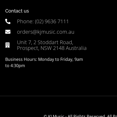
Contact us
Phone: (02) 9636 7111
orders@kjmusic.com.au
Unit 7, 2 Stoddart Road,
Prospect, NSW 2148 Australia
Business Hours: Monday to Friday, 9am
to 4:30pm
© KJ Music - All Rights Reserved. All