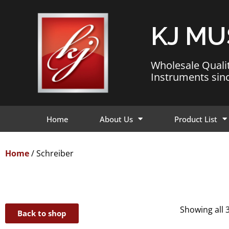
KJ MU
Wholesale Quali
Instruments sin
Home
About Us
Product List
Home
/ Schreiber
Showing all 3
Back to shop