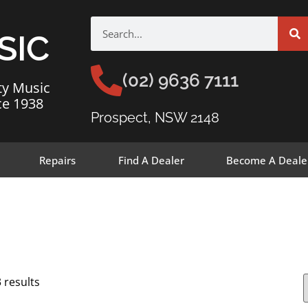
SIC
(02) 9636 7111
ty Music
ce 1938
Prospect, NSW 2148
Repairs
Find A Dealer
Become A Deale
 results