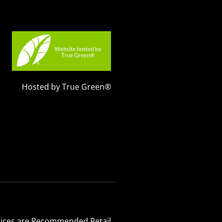
Hosted by True Green®
 Prices are Recommended Retail