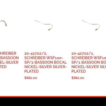
CHREIBER
20-42702/2,
20-42702/1,
 BASSOON
SCHREIBER WSF100-
SCHREIBER WSF10
EL-SILVER
SP/2 BASSOON BOCAL
SP/1 BASSOON B
TED
NICKEL-SILVER SILVER-
NICKEL-SILVER SIL
PLATED
PLATED
$
882.00
$
882.00