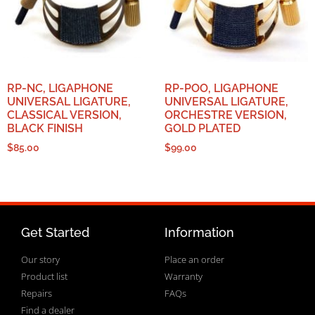
RP-NC, LIGAPHONE
RP-POO, LIGAPHONE
UNIVERSAL LIGATURE,
UNIVERSAL LIGATURE,
CLASSICAL VERSION,
ORCHESTRE VERSION,
BLACK FINISH
GOLD PLATED
$
85.00
$
99.00
Get Started
Information
Our story
Place an order
Product list
Warranty
Repairs
FAQs
Find a dealer