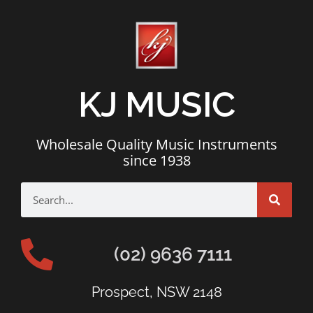
KJ MUSIC
Wholesale Quality Music Instruments
since 1938
(02) 9636 7111
Prospect, NSW 2148