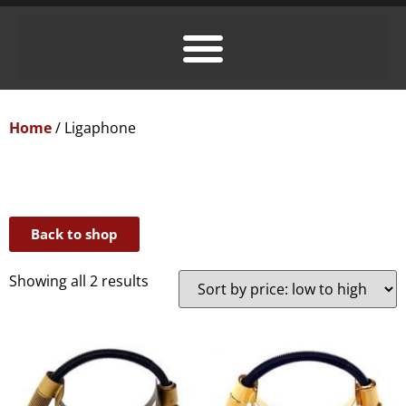
Home
/ Ligaphone
Back to shop
Showing all 2 results