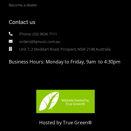
Become a dealer
Contact us
Phone: (02) 9636 7111
orders@kjmusic.com.au
Unit 7, 2 Stoddart Road, Prospect, NSW 2148 Australia
Business Hours: Monday to Friday, 9am to 4:30pm
Hosted by True Green®