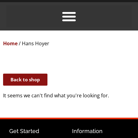
Home
/ Hans Hoyer
Back to shop
It seems we can't find what you're looking for.
Get Started
Information