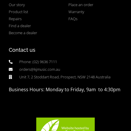
Our story
Place an order
Product list
Warranty
Repairs
FAQs
Find a dealer
Become a dealer
Contact us
Phone: (02) 9636 7111
orders@kjmusic.com.au
Unit 7, 2 Stoddart Road, Prospect, NSW 2148 Australia
Business Hours: Monday to Friday, 9am to 4:30pm