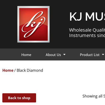
KJ MU
Wholesale Quali
Instruments sin
Home
About Us
Product List
Home
/ Black Diamond
Showing all 5
Back to shop