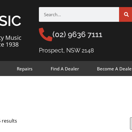
SIC
(02) 9636 7111
ty Music
ce 1938
Prospect, NSW 2148
Repairs
Find A Dealer
Become A Deale
 results