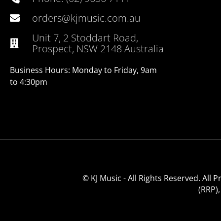
orders@kjmusic.com.au
Unit 7, 2 Stoddart Road,
Prospect, NSW 2148 Australia
Business Hours: Monday to Friday, 9am
to 4:30pm
© KJ Music - All Rights Reserved. All
(RRP)