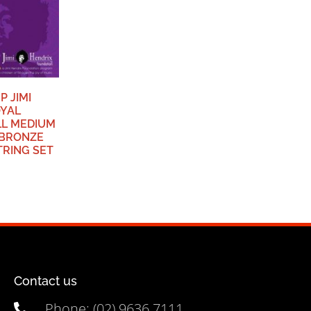
P JIMI
OYAL
LL MEDIUM
BRONZE
TRING SET
Contact us
Phone: (02) 9636 7111