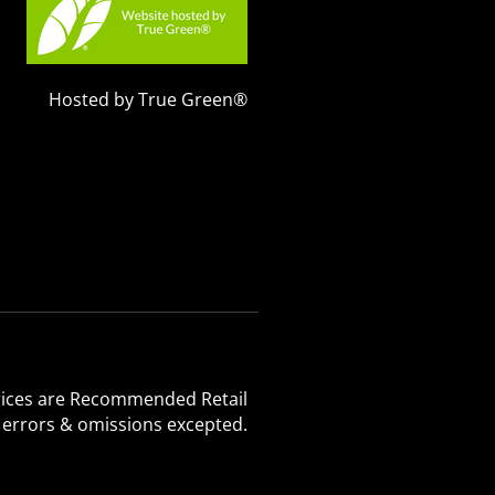
Hosted by True Green®
 Prices are Recommended Retail
, errors & omissions excepted.