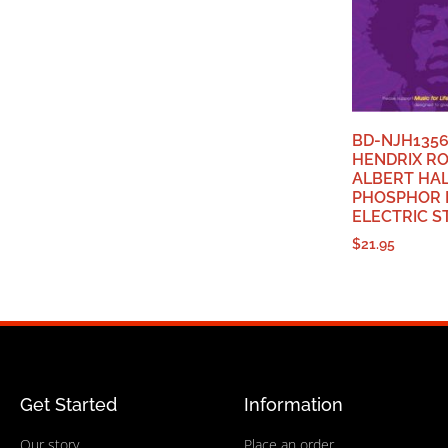
BD-NJH1356
HENDRIX R
ALBERT HA
PHOSPHOR 
ELECTRIC S
$
21.95
Get Started
Information
Our story
Place an order