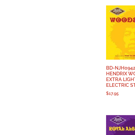
BD-NJH0942
HENDRIX W
EXTRA LIGH
ELECTRIC S
$
17.95