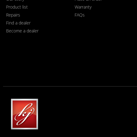
Product list
Warranty
Repairs
FAQs
Find a dealer
Become a dealer