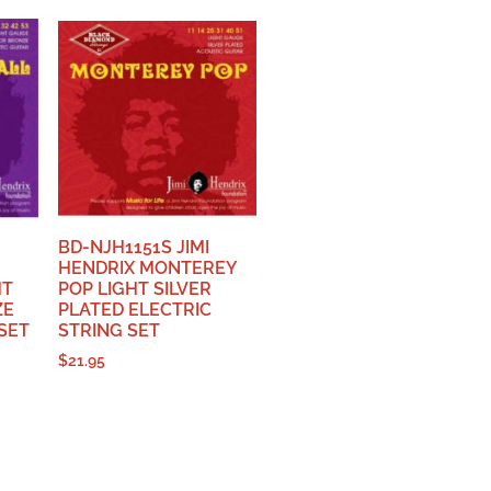
BD-NJH1151S JIMI
HENDRIX MONTEREY
HT
POP LIGHT SILVER
ZE
PLATED ELECTRIC
SET
STRING SET
$
21.95