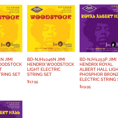
N JIMI
BD-NJH1046N JIMI
BD-NJH1253P JIMI
OODSTOCK
HENDRIX WOODSTOCK
HENDRIX ROYAL
T
LIGHT ELECTRIC
ALBERT HALL LIG
TRING SET
STRING SET
PHOSPHOR BRON
ELECTRIC STRING 
$
17.95
$
19.95