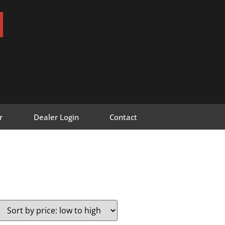
r
Dealer Login
Contact