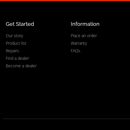
Get Started
Information
Our story
Place an order
Product list
Warranty
Repairs
FAQs
Find a dealer
Become a dealer