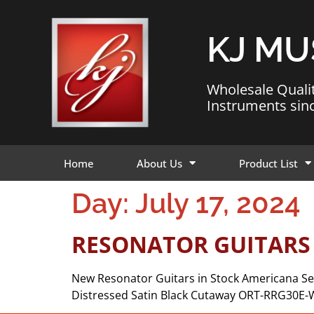
KJ MU
Wholesale Quali
Instruments sin
Home
About Us
Product List
Day:
July 17, 2024
RESONATOR GUITARS
New Resonator Guitars in Stock Americana Se
Distressed Satin Black Cutaway ORT-RRG30E-