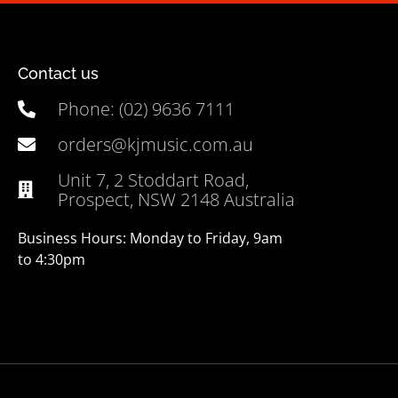
Contact us
Phone: (02) 9636 7111
orders@kjmusic.com.au
Unit 7, 2 Stoddart Road,
Prospect, NSW 2148 Australia
Business Hours: Monday to Friday, 9am
to 4:30pm