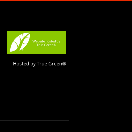
Hosted by True Green®