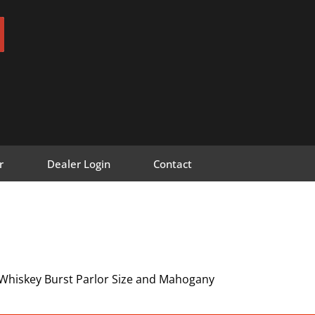
r
Dealer Login
Contact
 Whiskey Burst Parlor Size and Mahogany