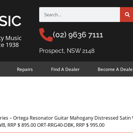
SIC
(02) 9636 7111
ty Music
ce 1938
Prospect, NSW 2148
Repairs
Find A Dealer
Become A Deale
ries – Ortega Resonator Guitar Mahogany Distressed Satin
WB, RRP $ 895.00 ORT-RRG40-DBK, RRP $ 995.00